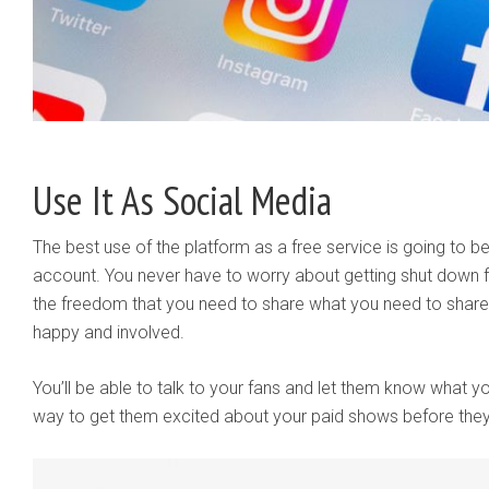
Use It As Social Media
The best use of the platform as a free service is going to be
account. You never have to worry about getting shut down f
the freedom that you need to share what you need to share 
happy and involved.
You’ll be able to talk to your fans and let them know what y
way to get them excited about your paid shows before the