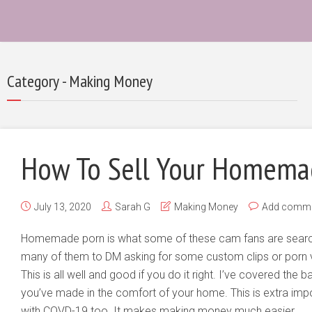
Category - Making Money
How To Sell Your Homema
July 13, 2020
Sarah G
Making Money
Add comm
Homemade porn is what some of these cam fans are search
many of them to DM asking for some custom clips or porn v
This is all well and good if you do it right. I’ve covered the
you’ve made in the comfort of your home. This is extra impo
with COVD-19 too. It makes making money much easier.