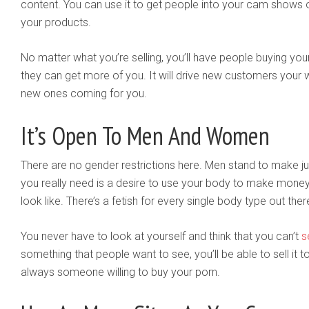
content. You can use it to get people into your cam shows o
your products.
No matter what you’re selling, you’ll have people buying your
they can get more of you. It will drive new customers your
new ones coming for you.
It’s Open To Men And Women
There are no gender restrictions here. Men stand to make 
you really need is a desire to use your body to make money
look like. There’s a fetish for every single body type out ther
You never have to look at yourself and think that you can’t
s
something that people want to see, you’ll be able to sell it
always someone willing to buy your porn.