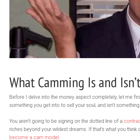
What Camming Is and Isn’
Before I delve into the money aspect completely, let me first 
something you get into to sell your soul, and isn’t somethi
You aren’t going to be signing on the dotted line of a
contra
riches beyond your wildest dreams. If that’s what you think 
become a cam model
.