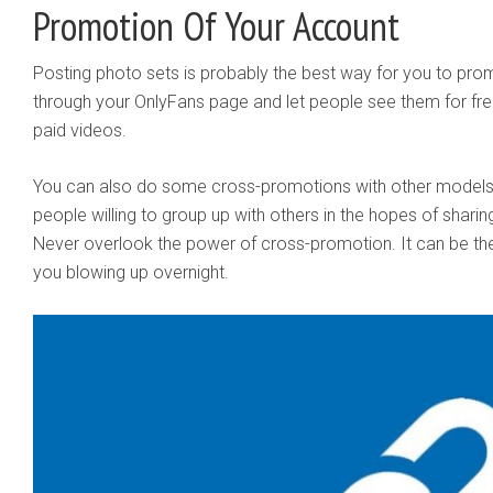
Promotion Of Your Account
Posting photo sets is probably the best way for you to prom
through your OnlyFans page and let people see them for free.
paid videos.
You can also do some cross-promotions with other models 
people willing to group up with others in the hopes of sharin
Never overlook the power of cross-promotion. It can be th
you blowing up overnight.