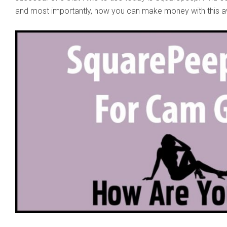
and most importantly, how you can make money with this