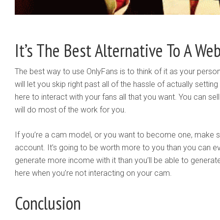
It’s The Best Alternative To A Web
The best way to use OnlyFans is to think of it as your persona
will let you skip right past all of the hassle of actually sett
here to interact with your fans all that you want. You can sell
will do most of the work for you.
If you’re a cam model, or you want to become one, make s
account. It’s going to be worth more to you than you can eve
generate more income with it than you’ll be able to generate 
here when you’re not interacting on your cam.
Conclusion