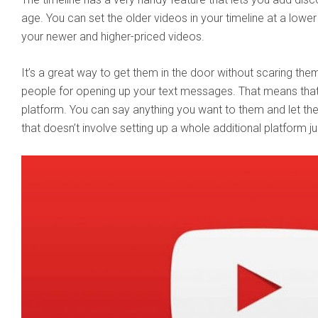
age. You can set the older videos in your timeline at a lower 
your newer and higher-priced videos.
It’s a great way to get them in the door without scaring the
people for opening up your text messages. That means that 
platform. You can say anything you want to them and let them
that doesn’t involve setting up a whole additional platform ju