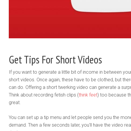
Get Tips For Short Videos
If you want to generate a little bit of income in between you
short videos. Once again, these have to be clothed, but there 
can do. Offering a short twerking video can generate a surpr
Think about recording fetish clips (
think feet
) too because t
great.
You can set up a tip menu and let people send you the mone
demand. Then a few seconds later, you’ll have the video re