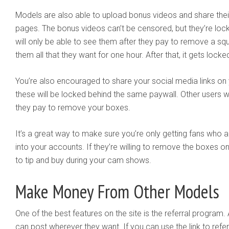
Models are also able to upload bonus videos and share thei
pages. The bonus videos can’t be censored, but they’re loc
will only be able to see them after they pay to remove a squ
them all that they want for one hour. After that, it gets lock
You’re also encouraged to share your social media links on 
these will be locked behind the same paywall. Other users wi
they pay to remove your boxes.
It’s a great way to make sure you’re only getting fans who ar
into your accounts. If they’re willing to remove the boxes on 
to tip and buy during your cam shows.
Make Money From Other Models
One of the best features on the site is the referral program. A
can post wherever they want. If you can use the link to refer