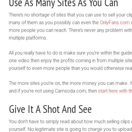
Use As Many Sites As You Can
There’s no shortage of sites that you can use to sell your cli
many of them as you possibly can even the
OnlyFans.com s
more people you can reach. There’s never any problem wit
multiple platforms.
All you really have to do is make sure you’re within the gui
one video then enjoy the profits coming in from multiple site
yourself to even more people than you would otherwise rea
The more sites you’re on, the more money you can make. It’s 
and if you’re not using Camsoda.com, then
start here with th
Give It A Shot And See
You don’t have to simply read about how much selling clips 
yourself. No legitimate site is going to charge you to upload o