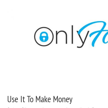
Use It To Make Money