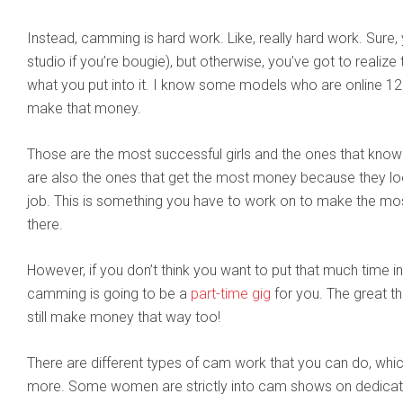
Instead, camming is hard work. Like, really hard work. Sure
studio if you’re bougie), but otherwise, you’ve got to realize 
what you put into it. I know some models who are online 12
make that money.
Those are the most successful girls and the ones that know
are also the ones that get the most money because they look
job. This is something you have to work on to make the most
there.
However, if you don’t think you want to put that much time i
camming is going to be a
part-time gig
for you. The great t
still make money that way too!
There are different types of cam work that you can do, whic
more. Some women are strictly into cam shows on dedicate