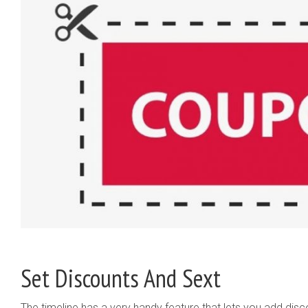
Set Discounts And Sext
The timeline has a very handy feature that lets you add dis