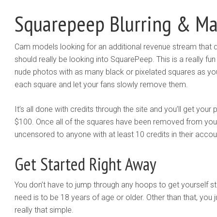
Squarepeep Blurring & M
Cam models looking for an additional revenue stream that doe
should really be looking into SquarePeep. This is a really fu
nude photos with as many black or pixelated squares as you
each square and let your fans slowly remove them.
It’s all done with credits through the site and you’ll get yo
$100. Once all of the squares have been removed from your 
uncensored to anyone with at least 10 credits in their accou
Get Started Right Away
You don’t have to jump through any hoops to get yourself sta
need is to be 18 years of age or older. Other than that, you ju
really that simple.