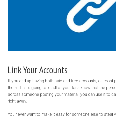
Link Your Accounts
If you end up having both paid and free accounts, as most p
them. This is going to let all of your fans know that the per
across someone posting your material, you can use it to c
right away.
You never want to make it easy for someone else to steal y