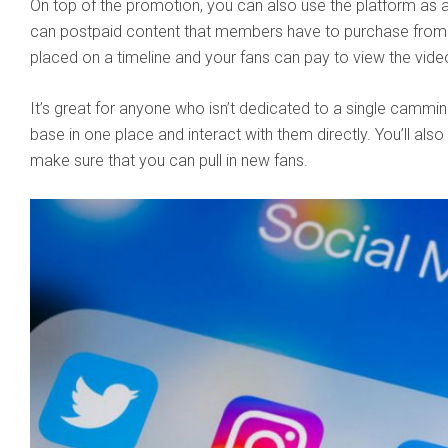
On top of the promotion, you can also use the platform as 
can postpaid content that members have to purchase from 
placed on a timeline and your fans can pay to view the vide
It’s great for anyone who isn’t dedicated to a single cammin
base in one place and interact with them directly. You’ll als
make sure that you can pull in new fans.