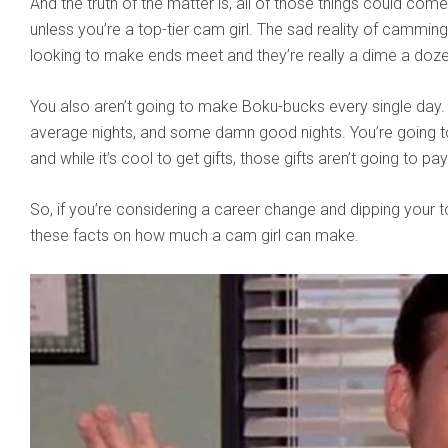
And the truth of the matter is, all of those things could come
unless you’re a top-tier cam girl. The sad reality of camming
looking to make ends meet and they’re really a dime a doze
You also aren’t going to make Boku-bucks every single day. 
average nights, and some damn good nights. You’re going to
and while it’s cool to get gifts, those gifts aren’t going to p
So, if you’re considering a career change and dipping your 
these facts on how much a cam girl can make.