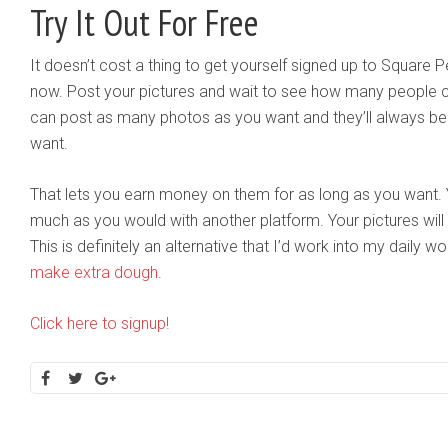
Try It Out For Free
It doesn’t cost a thing to get yourself signed up to Square Pe
now. Post your pictures and wait to see how many people 
can post as many photos as you want and they’ll always be 
want.
That lets you earn money on them for as long as you want. Y
much as you would with another platform. Your pictures wil
This is definitely an alternative that I’d work into my daily w
make extra dough
.
Click here to signup!