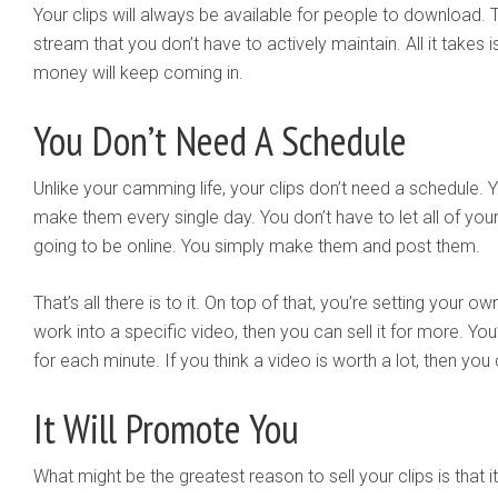
Your clips will always be available for people to download.
stream that you don’t have to actively maintain. All it takes
money will keep coming in.
You Don’t Need A Schedule
Unlike your camming life, your clips don’t need a schedule. 
make them every single day. You don’t have to let all of y
going to be online. You simply make them and post them.
That’s all there is to it. On top of that, you’re setting your ow
work into a specific video, then you can sell it for more. Yo
for each minute. If you think a video is worth a lot, then you ca
It Will Promote You
What might be the greatest reason to sell your clips is that it