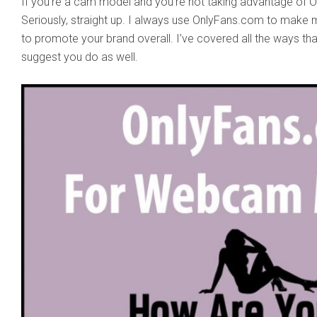
If you’re a cam model and you’re not taking advantage of On
Seriously, straight up. I always use OnlyFans.com to make 
to promote your brand overall. I’ve covered all the ways tha
suggest you do as well.