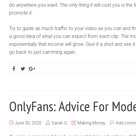
do anywhere you want. The only thing it will cost you is the 
promote it.
Try to guide as much traffic to your video as you can and then
a good idea of what you can expect from each clip. The m
exponentially that income will grow. Give it a shot and see it 
go back to just camming again.
OnlyFans: Advice For Mod
June 30, 2020
Sarah G
Making Money
Add comm