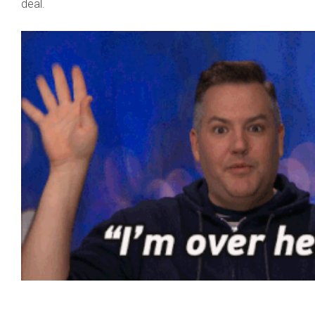
deal.