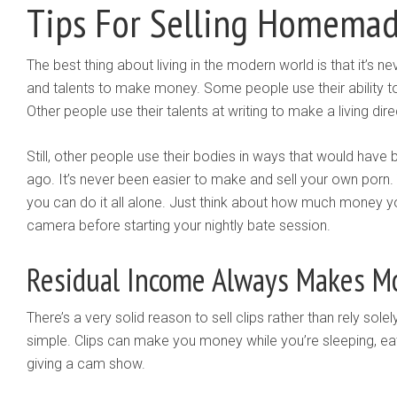
Tips For Selling Homemad
The best thing about living in the modern world is that it’s ne
and talents to make money. Some people use their ability to
Other people use their talents at writing to make a living direc
Still, other people use their bodies in ways that would hav
ago. It’s never been easier to make and sell your own porn.
you can do it all alone. Just think about how much money y
camera before starting your nightly bate session.
Residual Income Always Makes M
There’s a very solid reason to sell clips rather than rely sol
simple. Clips can make you money while you’re sleeping, eating
giving a cam show.