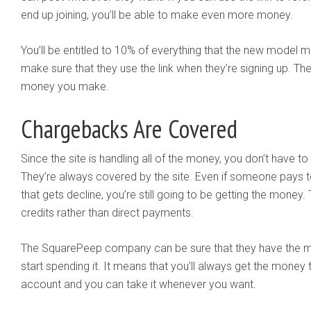
end up joining, you’ll be able to make even more money.
You’ll be entitled to 10% of everything that the new model ma
make sure that they use the link when they’re signing up. T
money you make.
Chargebacks Are Covered
Since the site is handling all of the money, you don’t have 
They’re always covered by the site. Even if someone pays t
that gets decline, you’re still going to be getting the money
credits rather than direct payments.
The SquarePeep company can be sure that they have the m
start spending it. It means that you’ll always get the money 
account and you can take it whenever you want.