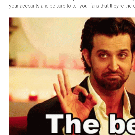
your accounts and be sure to tell your fans that they’re the 