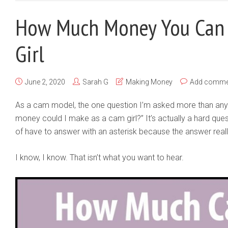
How Much Money You Can
Girl
June 2, 2020
Sarah G
Making Money
Add comme
As a cam model, the one question I’m asked more than any 
money could I make as a cam girl?” It’s actually a hard ques
of have to answer with an asterisk because the answer really
I know, I know. That isn’t what you want to hear.