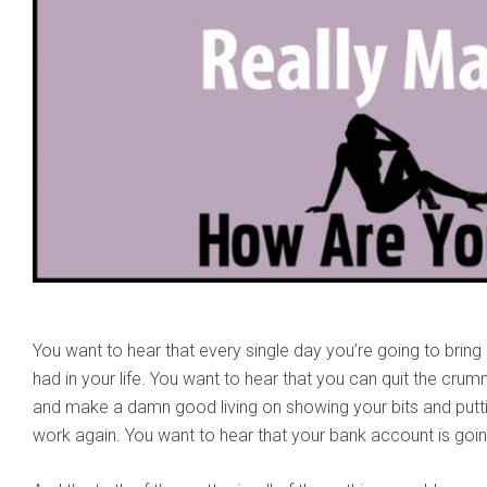
You want to hear that every single day you’re going to brin
had in your life. You want to hear that you can quit the cru
and make a damn good living on showing your bits and putt
work again. You want to hear that your bank account is goi