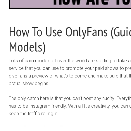
How To Use OnlyFans (Gu
Models)
Lots of cam models all over the world are starting to take 
service that you can use to promote your paid shows to p
give fans a preview of what’s to come and make sure that t
actual show begins.
The only catch here is that you can’t post any nudity. Everyt
has to be Instagram friendly. With a little creativity, you can u
keep the traffic rolling in.