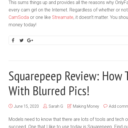
This sums things up and provides all the reasons why OnlyF
every cam girl on the Internet. Regardless of whether or not 
CamSoda
or one like
Streamate
, it doesn’t matter. You sho
money today!
Squarepeep Review: How 
With Blurred Pics!
June 15, 2020
Sarah G
Making Money
Add comm
Models need to know that there are lots of tools and tech 
succeed. One that I like to use today is Squarepeep. Find out 