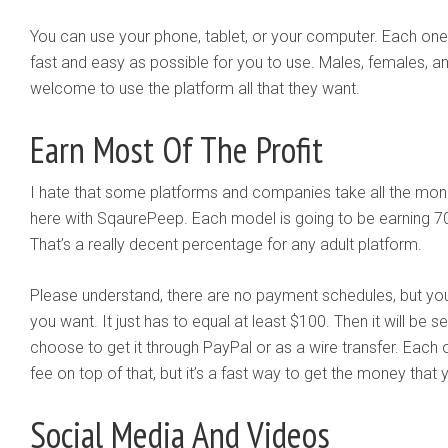
You can use your phone, tablet, or your computer. Each one 
fast and easy as possible for you to use. Males, females, an
welcome to use the platform all that they want.
Earn Most Of The Profit
I hate that some platforms and companies take all the mon
here with SqaurePeep. Each model is going to be earning 70% 
That’s a really decent percentage for any adult platform.
Please understand, there are no payment schedules, but y
you want. It just has to equal at least $100. Then it will be s
choose to get it through PayPal or as a wire transfer. Each
fee on top of that, but it’s a fast way to get the money that
Social Media And Videos