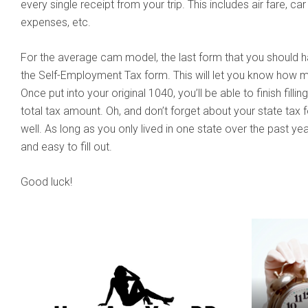
every single receipt from your trip. This includes air fare, ca
expenses, etc.
For the average cam model, the last form that you should hav
the Self-Employment Tax form. This will let you know how
Once put into your original 1040, you’ll be able to finish fill
total tax amount. Oh, and don’t forget about your state tax for
well. As long as you only lived in one state over the past yea
and easy to fill out.
Good luck!