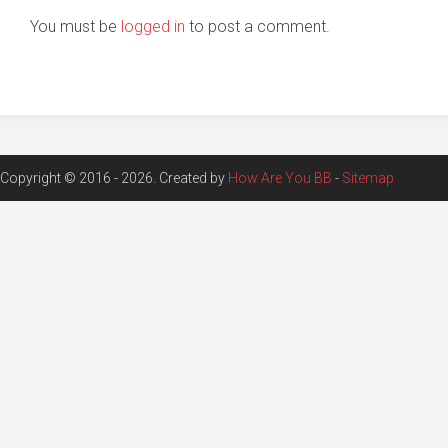
You must be
logged in
to post a comment.
Copyright © 2016 - 2026. Created by
How Are You BB
-
Sitemap