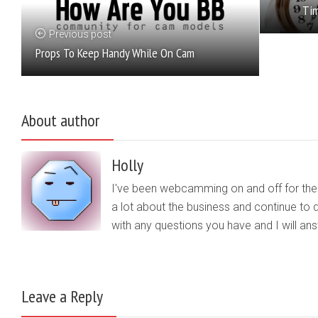
Tim
Previous post
Props To Keep Handy While On Cam
About author
Holly
I've been webcamming on and off for the b
a lot about the business and continue to d
with any questions you have and I will a
Leave a Reply