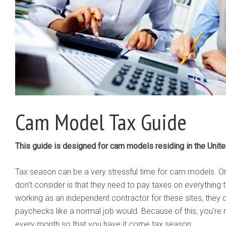
Cam Model Tax Guide
This guide is designed for cam models residing in the Unite
Tax season can be a very stressful time for cam models. 
don’t consider is that they need to pay taxes on everything 
working as an independent contractor for these sites, they 
paychecks like a normal job would. Because of this, you’re 
every month so that you have it come tax season.​