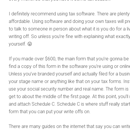
I definitely recommend using tax software. There are plenty 
affordable. Using software and doing your own taxes will p
to talk to someone in person about what it is you do for a li
writing off. So unless you’re fine with explaining what exactly i
yourself. 😛
If you made over $600, the main form that you’re gonna be fi
find a copy of this form in the software you’re using or onli
Unless you’ve branded yourself and actually filed for a busin
your stage name or anything like that on your tax forms. Inst
use your social security number and real name. The form is fa
get to about the middle of the first page. At this point, you’l
and attach Schedule C. Schedule C is where stuff really start
form that you can put your write offs on.
There are many guides on the internet that say you can write 