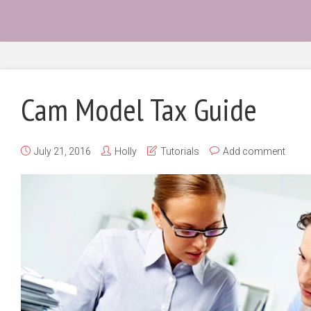
Cam Model Tax Guide
July 21, 2016
Holly
Tutorials
Add comment