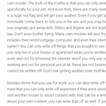
cam model. The truth of the matter is that you can only writ
specifically for your job. And even then, there are many rest
is a huge red flag and will get your audited. Even if you get aw
eventually come back to bite you in the ass and you may ha
you originally got away with. Dildos and lingerie are not leg
law. Don’t even bother trying. Many cam models will also try 
includes their rent/mortgage, computer, and even their inte
earlier? You can only write off things that you bought to use 
you only live in your house or apartment while you’re workin
work and not for browsing the internet, and if you only use y
working and not for personal use at all, these are not busi
cannot be written off. Don’t risk getting audited over stuff like
Besides items that you use for work, you can also write off 
mind that you can only write off expenses if they were used 
visit another model to shoot content with, that can be a wri
shoot your own content, you can write that off as well. If y