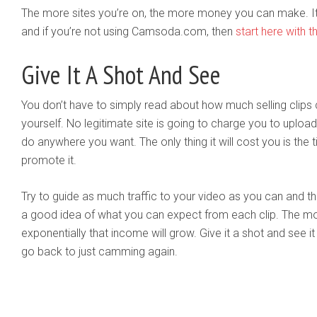
The more sites you’re on, the more money you can make. It’s 
and if you’re not using Camsoda.com, then
start here with th
Give It A Shot And See
You don’t have to simply read about how much selling clips 
yourself. No legitimate site is going to charge you to upload o
do anywhere you want. The only thing it will cost you is the 
promote it.
Try to guide as much traffic to your video as you can and then
a good idea of what you can expect from each clip. The m
exponentially that income will grow. Give it a shot and see it 
go back to just camming again.