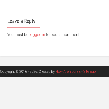
Leave a Reply
You must be
logged in
to post a comment.
Copyright © 2016 - 2026. Created by
How Are You BB
-
Sitemap