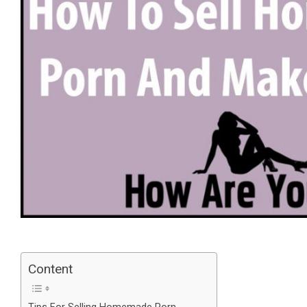
Content