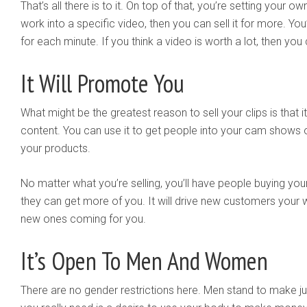
That’s all there is to it. On top of that, you’re setting your ow
work into a specific video, then you can sell it for more. Yo
for each minute. If you think a video is worth a lot, then you ca
It Will Promote You
What might be the greatest reason to sell your clips is that it
content. You can use it to get people into your cam shows o
your products.
No matter what you’re selling, you’ll have people buying your
they can get more of you. It will drive new customers your
new ones coming for you.
It’s Open To Men And Women
There are no gender restrictions here. Men stand to make 