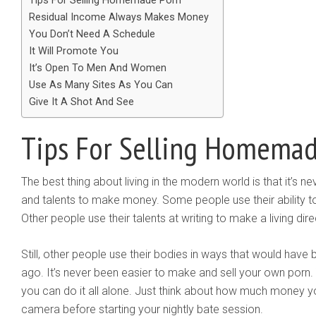
Tips For Selling Homemade Porn
Residual Income Always Makes Money
You Don’t Need A Schedule
It Will Promote You
It’s Open To Men And Women
Use As Many Sites As You Can
Give It A Shot And See
Tips For Selling Homemad
The best thing about living in the modern world is that it’s ne
and talents to make money. Some people use their ability to
Other people use their talents at writing to make a living direc
Still, other people use their bodies in ways that would hav
ago. It’s never been easier to make and sell your own porn.
you can do it all alone. Just think about how much money y
camera before starting your nightly bate session.