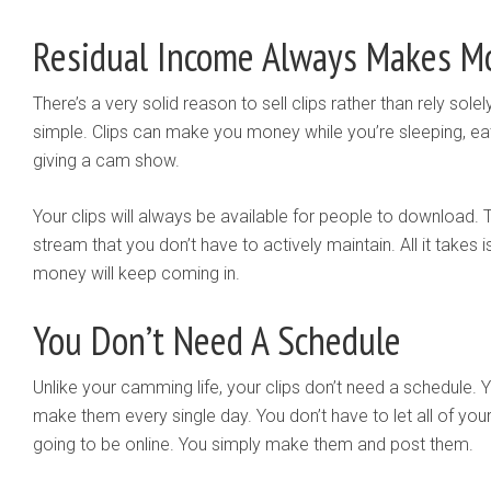
Residual Income Always Makes M
There’s a very solid reason to sell clips rather than rely sol
simple. Clips can make you money while you’re sleeping, eating
giving a cam show.
Your clips will always be available for people to download.
stream that you don’t have to actively maintain. All it takes
money will keep coming in.
You Don’t Need A Schedule
Unlike your camming life, your clips don’t need a schedule. 
make them every single day. You don’t have to let all of y
going to be online. You simply make them and post them.