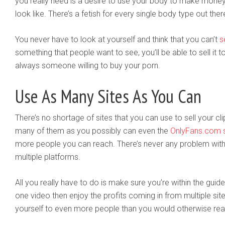
you really need is a desire to use your body to make money
look like. There’s a fetish for every single body type out ther
You never have to look at yourself and think that you can’t
s
something that people want to see, you’ll be able to sell it
always someone willing to buy your porn.
Use As Many Sites As You Can
There’s no shortage of sites that you can use to sell your cli
many of them as you possibly can even the
OnlyFans.com s
more people you can reach. There’s never any problem wit
multiple platforms.
All you really have to do is make sure you’re within the gui
one video then enjoy the profits coming in from multiple site
yourself to even more people than you would otherwise rea