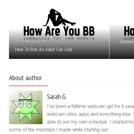
Ebanne
Previous post
How To Run An Adult Fan Club
About author
Sarah G
I've been a fulltime webcam girl for 6 yea
webcam sites, apps and everything else. 
able to set my own schedule. I started 
some of the missteps I made while starting out.