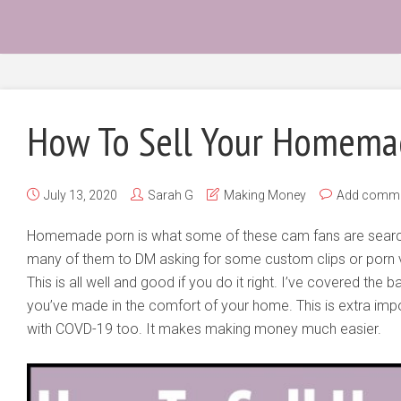
How To Sell Your Homema
July 13, 2020
Sarah G
Making Money
Add comm
Homemade porn is what some of these cam fans are search
many of them to DM asking for some custom clips or porn v
This is all well and good if you do it right. I’ve covered the
you’ve made in the comfort of your home. This is extra impo
with COVD-19 too. It makes making money much easier.