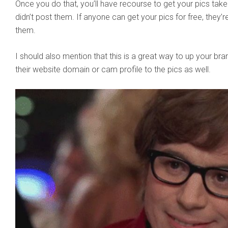
Once you do that, you’ll have recourse to get your pics ta
didn’t post them. If anyone can get your pics for free, they’
them.
I should also mention that this is a great way to up your br
their website domain or cam profile to the pics as well.