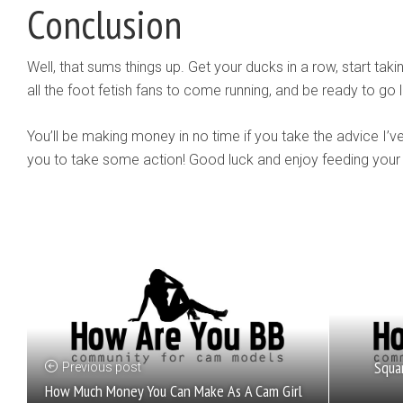
Conclusion
Well, that sums things up. Get your ducks in a row, start tak
all the foot fetish fans to come running, and be ready to go l
You’ll be making money in no time if you take the advice I’ve
you to take some action! Good luck and enjoy feeding your 
Squa
Previous post
How Much Money You Can Make As A Cam Girl