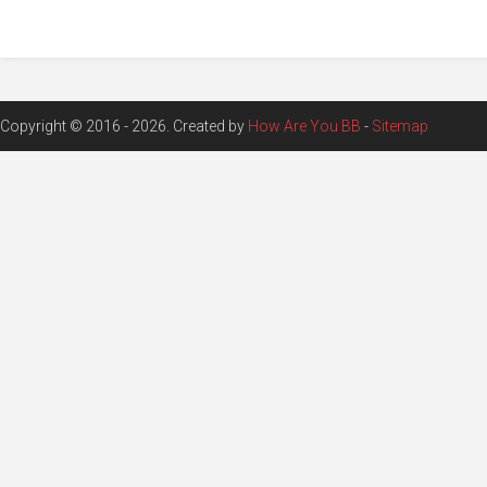
Copyright © 2016 - 2026. Created by
How Are You BB
-
Sitemap