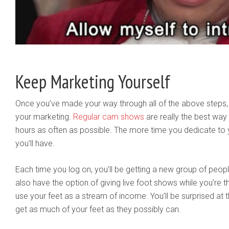
Keep Marketing Yourself
Once you’ve made your way through all of the above steps, 
your marketing.
Regular cam shows
are really the best way 
hours as often as possible. The more time you dedicate t
you’ll have.
Each time you log on, you’ll be getting a new group of peopl
also have the option of giving live foot shows while you’re t
use your feet as a stream of income. You’ll be surprised a
get as much of your feet as they possibly can.