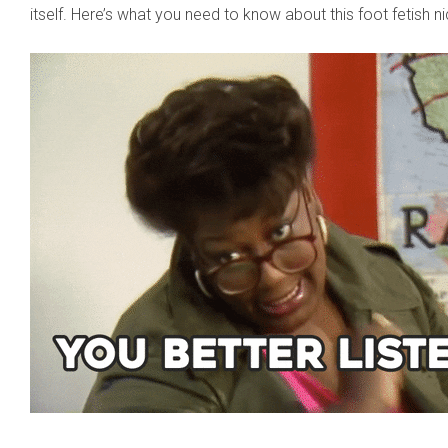
itself. Here’s what you need to know about this foot fetish n