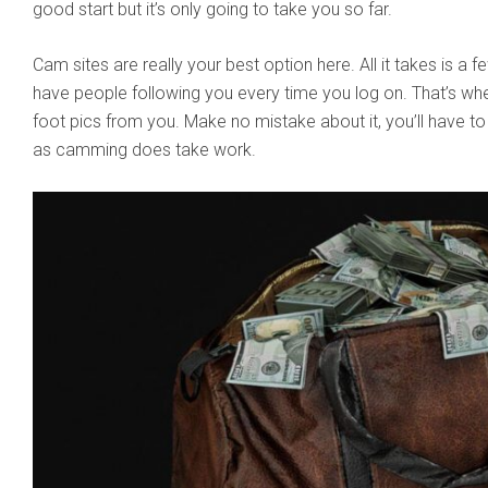
good start but it’s only going to take you so far.
Cam sites are really your best option here. All it takes is a f
have people following you every time you log on. That’s wh
foot pics from you. Make no mistake about it, you’ll have t
as camming does take work.