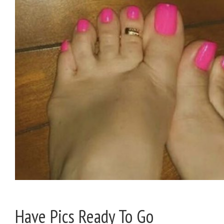
Have Pics Ready To Go