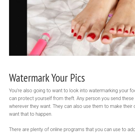
Watermark Your Pics
You’re also going to want to look into watermarking your foo
can protect yourself from theft. Any person you send these 
wherever they want. They can also use them to make their
want that to happen.
There are plenty of online programs that you can use to ad