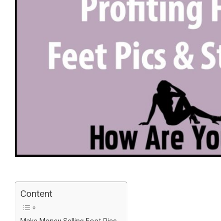
Content