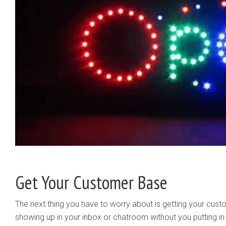
Get Your Customer Base
The next thing you have to worry about is getting your custo
showing up in your inbox or chatroom without you putting in 