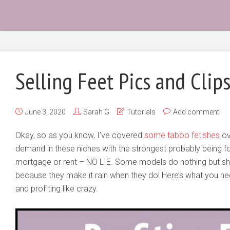
Selling Feet Pics and Clip
June 3, 2020
Sarah G
Tutorials
Add comment
Okay, so as you know, I’ve covered
some taboo fetishes
ov
demand in these niches with the strongest probably being fo
mortgage or rent – NO LIE. Some models do nothing but sh
because they make it rain when they do! Here’s what you ne
and profiting like crazy.