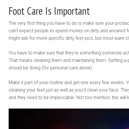
Foot Care Is Important
The very first thing you have to do is make sure your produc
can’t expect people to spend money on dirty and uncared 
might ask for more specific dirty feet pics, but most want cl
You have to make sure that they’re something someone actual
That means cleaning them and maintaining them. Getting a 
should be doing (for personal care alone).
Make it part of your routine and get one every few weeks. Y
cleaning your feet just as well as you’d clean your face. They
and they need to be impeccable. Not too mention, this will k