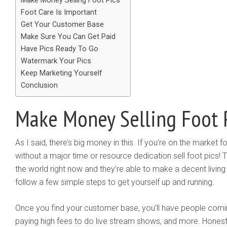
Make Money Selling Foot Pics
Foot Care Is Important
Get Your Customer Base
Make Sure You Can Get Paid
Have Pics Ready To Go
Watermark Your Pics
Keep Marketing Yourself
Conclusion
Make Money Selling Foot 
As I said, there’s big money in this. If you’re on the market
without a major time or resource dedication sell foot pics! 
the world right now and they’re able to make a decent living of
follow a few simple steps to get yourself up and running.
Once you find your customer base, you’ll have people coming
paying high fees to do live stream shows, and more. Honestly,