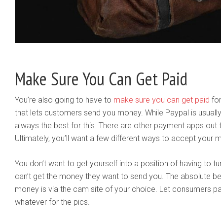
Make Sure You Can Get Paid
You’re also going to have to
make sure you can get paid
for
that lets customers send you money. While Paypal is usually e
always the best for this. There are other payment apps out t
Ultimately, you’ll want a few different ways to accept your 
You don’t want to get yourself into a position of having t
can’t get the money they want to send you. The absolute be
money is via the cam site of your choice. Let consumers pa
whatever for the pics.