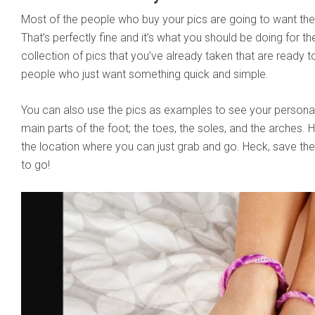
Most of the people who buy your pics are going to want the
That’s perfectly fine and it’s what you should be doing for the
collection of pics that you’ve already taken that are ready to
people who just want something quick and simple.
You can also use the pics as examples to see your personal
main parts of the foot; the toes, the soles, and the arches
the location where you can just grab and go. Heck, save t
to go!