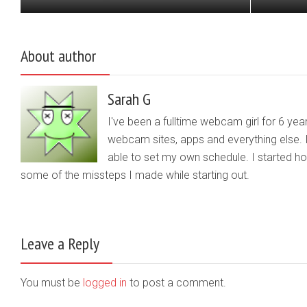
About author
Sarah G
I've been a fulltime webcam girl for 6 yea
webcam sites, apps and everything else. 
able to set my own schedule. I started 
some of the missteps I made while starting out.
Leave a Reply
You must be
logged in
to post a comment.