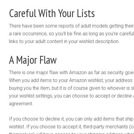
Careful With Your Lists
There have been some reports of adult models getting their
a rare occurrence, so you’ll be fine as long as you’re carefu
links to your adult content in your wishlist description.
A Major Flaw
There is one major flaw with Amazon as far as security goes, b
When you add items to your Amazon wishlist, your address i
buying you the item, but it is of course given to whoever is 
your wishlist settings, you can choose to accept or decline 
agreement.
If you choose to decline it, you can only add items that shi
wishlist. If you choose to accept it, third-party merchants 