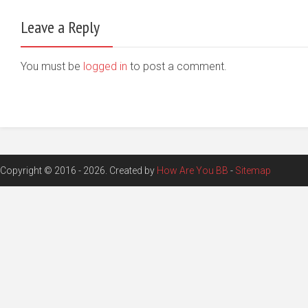
Leave a Reply
You must be
logged in
to post a comment.
Copyright © 2016 - 2026. Created by
How Are You BB
-
Sitemap