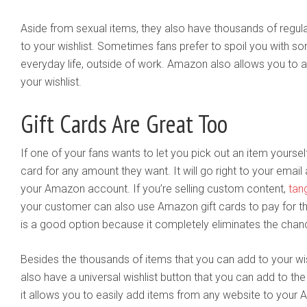
Aside from sexual items, they also have thousands of regul
to your wishlist. Sometimes fans prefer to spoil you with so
everyday life, outside of work. Amazon also allows you to a
your wishlist.
Gift Cards Are Great Too
If one of your fans wants to let you pick out an item yourse
card for any amount they want. It will go right to your emai
your Amazon account. If you’re selling custom content,
tan
your customer can also use Amazon gift cards to pay for tha
is a good option because it completely eliminates the cha
Besides the thousands of items that you can add to your wis
also have a universal wishlist button that you can add to the
it allows you to easily add items from any website to your 