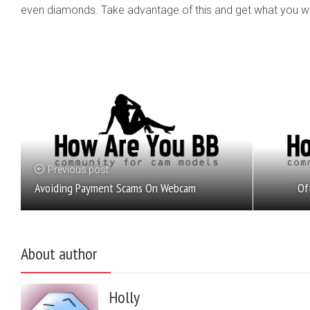
even diamonds. Take advantage of this and get what you want
Previous post
Of
Avoiding Payment Scams On Webcam
About author
Holly