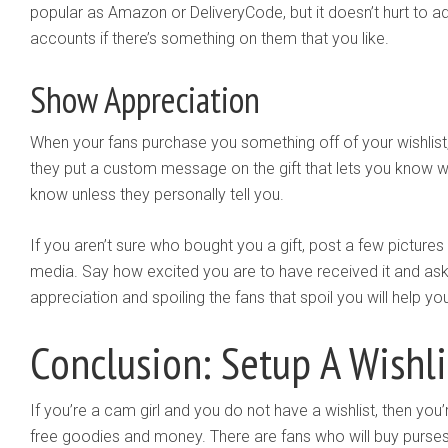
popular as Amazon or DeliveryCode, but it doesn’t hurt to a
accounts if there’s something on them that you like.
Show Appreciation
When your fans purchase you something off of your wishlis
they put a custom message on the gift that lets you know wh
know unless they personally tell you.
If you aren’t sure who bought you a gift, post a few pictures
media. Say how excited you are to have received it and ask
appreciation and spoiling the fans that spoil you will help yo
Conclusion: Setup A Wishli
If you’re a cam girl and you do not have a wishlist, then you’
free goodies and money. There are fans who will buy purses,