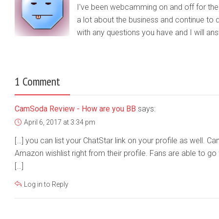
I've been webcamming on and off for the b
a lot about the business and continue to d
with any questions you have and I will a
1 Comment
CamSoda Review - How are you BB
says:
April 6, 2017 at 3:34 pm
[…] you can list your ChatStar link on your profile as well. C
Amazon wishlist right from their profile. Fans are able to go 
[…]
Log in to Reply