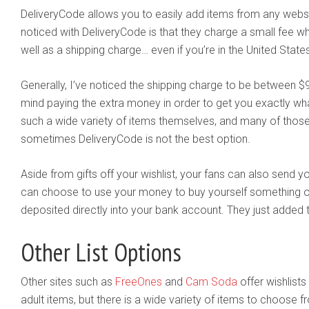
DeliveryCode allows you to easily add items from any websit
noticed with DeliveryCode is that they charge a small fee w
well as a shipping charge… even if you’re in the United State
Generally, I’ve noticed the shipping charge to be between 
mind paying the extra money in order to get you exactly wh
such a wide variety of items themselves, and many of those 
sometimes DeliveryCode is not the best option.
Aside from gifts off your wishlist, your fans can also send
can choose to use your money to buy yourself something of
deposited directly into your bank account. They just added th
Other List Options
Other sites such as
FreeOnes
and
Cam Soda
offer wishlists
adult items, but there is a wide variety of items to choose f