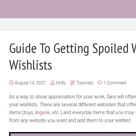
Guide To Getting Spoiled
Wishlists
August 14, 2021
Holly
Tutorials
1 Comment
As a way to show appreciation for your work, fans will often
your wishlists. There are several different websites that offe
items (toys,
lingerie
, etc.) and everyday items that you may
from any website you want and add them to your wishlist.