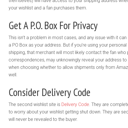
themselves) will have access to your shipping address whe
your wishlist and a fan purchases them.
Get A P.O. Box For Privacy
This isn’t a problem in most cases, and any issue with it ca
a PO Box as your address. But if you’re using your personal
shipping, that merchant will most likely contact the fan who 
correspondences, may unknowingly reveal your address to th
when choosing whether to allow shipments only from Amazo
well.
Consider Delivery Code
The second wishlist site is
Delivery Code
. They are complete
to worry about your wishlist getting shut down. They are se
will never be revealed to the buyer.