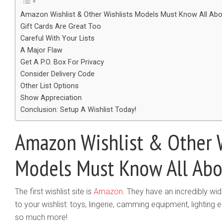
Amazon Wishlist & Other Wishlists Models Must Know All Abo
Gift Cards Are Great Too
Careful With Your Lists
A Major Flaw
Get A P.O. Box For Privacy
Consider Delivery Code
Other List Options
Show Appreciation
Conclusion: Setup A Wishlist Today!
Amazon Wishlist & Other W
Models Must Know All Abo
The first wishlist site is
Amazon
.​ They have an incredibly wi
to your wishlist: toys, lingerie, camming equipment, lighting
so much more!