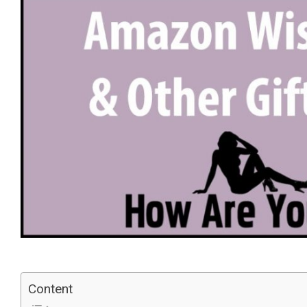
Content