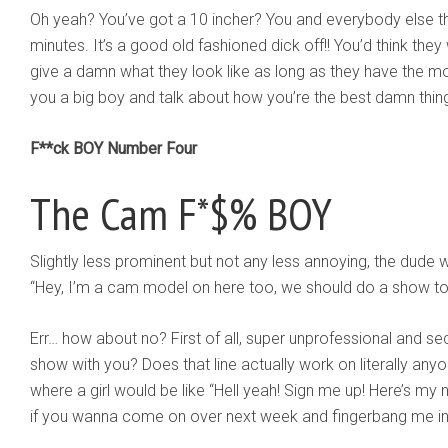
Oh yeah? You’ve got a 10 incher? You and everybody else tha
minutes. It’s a good old fashioned dick off!! You’d think they
give a damn what they look like as long as they have the m
you a big boy and talk about how you’re the best damn thing
F**ck BOY Number Four
The Cam F*$% BOY
Slightly less prominent but not any less annoying, the du
“Hey, I’m a cam model on here too, we should do a show to
Err… how about no? First of all, super unprofessional and s
show with you? Does that line actually work on literally an
where a girl would be like “Hell yeah! Sign me up! Here’s m
if you wanna come on over next week and fingerbang me in 