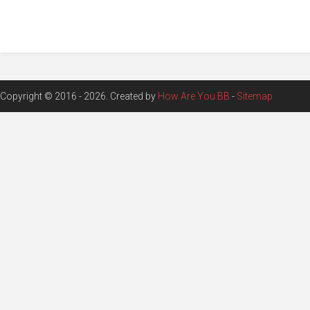
Copyright © 2016 - 2026. Created by
How Are You BB
-
Sitemap