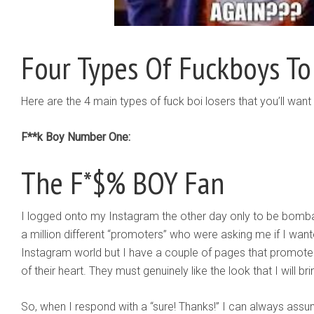
Four Types Of Fuckboys To
Here are the 4 main types of fuck boi losers that you’ll wan
F**k Boy Number One:
The F*$% BOY Fan
I logged onto my Instagram the other day only to be bomb
a million different “promoters” who were asking me if I wan
Instagram world but I have a couple of pages that promote
of their heart. They must genuinely like the look that I will br
So, when I respond with a “sure! Thanks!” I can always assu