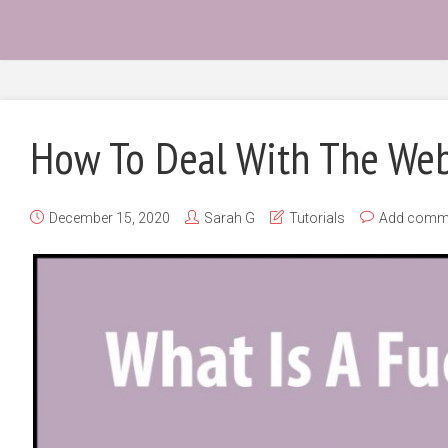
How To Deal With The We
December 15, 2020
Sarah G
Tutorials
Add comm