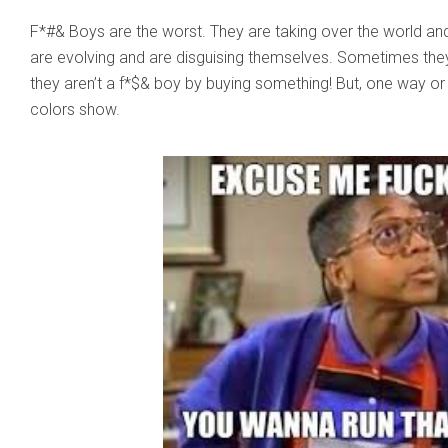
F*#& Boys are the worst. They are taking over the world and 
are evolving and are disguising themselves. Sometimes they’l
they aren’t a f*$& boy by buying something! But, one way or
colors show.