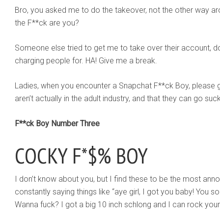
Bro, you asked me to do the takeover, not the other way 
the F**ck are you?
Someone else tried to get me to take over their account, d
charging people for. HA! Give me a break.
Ladies, when you encounter a Snapchat F**ck Boy, please g
aren’t actually in the adult industry, and that they can go su
F**ck Boy Number Three
COCKY F*$% BOY
I don’t know about you, but I find these to be the most anno
constantly saying things like “aye girl, I got you baby! You 
Wanna fuck? I got a big 10 inch schlong and I can rock your