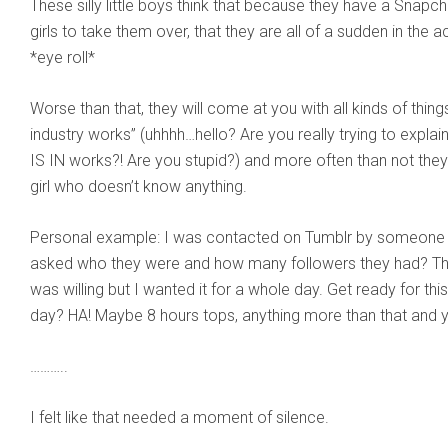
These silly little boys think that because they have a Snapc
girls to take them over, that they are all of a sudden in the a
*eye roll*
Worse than that, they will come at you with all kinds of thing
industry works” (uhhhh…hello? Are you really trying to expl
IS IN works?! Are you stupid?) and more often than not they 
girl who doesn’t know anything.
Personal example: I was contacted on Tumblr by someone a
asked who they were and how many followers they had? The
was willing but I wanted it for a whole day. Get ready for t
day? HA! Maybe 8 hours tops, anything more than that and yo
………..
I felt like that needed a moment of silence.