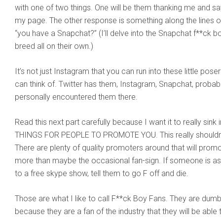
with one of two things. One will be them thanking me and say
my page. The other response is something along the lines o
“you have a Snapchat?” (I’ll delve into the Snapchat f**ck b
breed all on their own.)
It’s not just Instagram that you can run into these little pos
can think of. Twitter has them, Instagram, Snapchat, probabl
personally encountered them there.
Read this next part carefully because I want it to really s
THINGS FOR PEOPLE TO PROMOTE YOU. This really shouldn’t 
There are plenty of quality promoters around that will prom
more than maybe the occasional fan-sign. If someone is ask
to a free skype show, tell them to go F off and die.
Those are what I like to call F**ck Boy Fans. They are dumb, 
because they are a fan of the industry that they will be ab