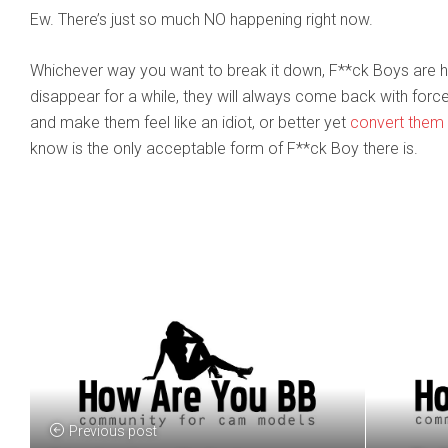
Ew. There’s just so much NO happening right now.
Whichever way you want to break it down, F**ck Boys are h
disappear for a while, they will always come back with forc
and make them feel like an idiot, or better yet
convert them 
know is the only acceptable form of F**ck Boy there is.
Previous post