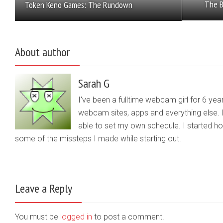
The B
Token Keno Games: The Rundown
About author
Sarah G
I've been a fulltime webcam girl for 6 yea
webcam sites, apps and everything else. 
able to set my own schedule. I started 
some of the missteps I made while starting out.
Leave a Reply
You must be
logged in
to post a comment.