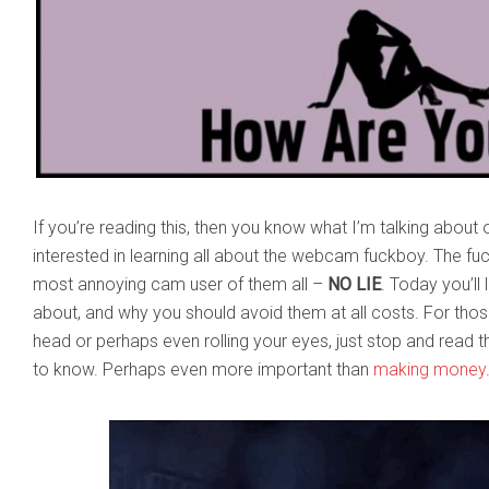
If you’re reading this, then you know what I’m talking about 
interested in learning all about the webcam fuckboy. The f
most annoying cam user of them all –
NO LIE
. Today you’ll 
about, and why you should avoid them at all costs. For tho
head or perhaps even rolling your eyes, just stop and read thi
to know. Perhaps even more important than
making money