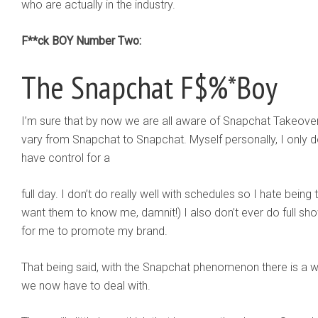
who are actually in the industry.
F**ck BOY Number Two:
The Snapchat F$%*Boy
I’m sure that by now we are all aware of Snapchat Takeove
vary from Snapchat to Snapchat. Myself personally, I only 
have control for a
full day. I don’t do really well with schedules so I hate being
want them to know me, damnit!) I also don’t ever do full sho
for me to promote my brand.
That being said, with the Snapchat phenomenon there is a 
we now have to deal with.