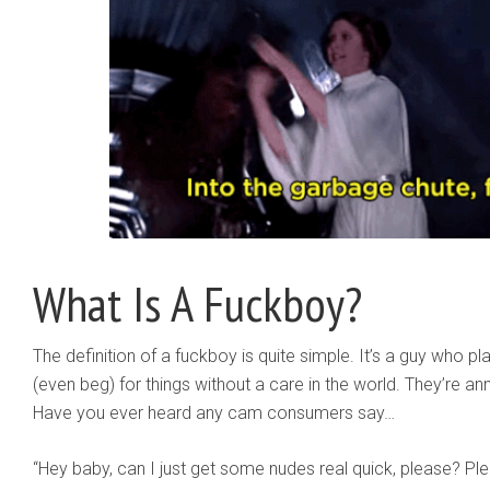
What Is A Fuckboy?
The definition of a fuckboy is quite simple. It’s a guy who play
(even beg) for things without a care in the world. They’re an
Have you ever heard any cam consumers say…
“Hey baby, can I just get some nudes real quick, please? 