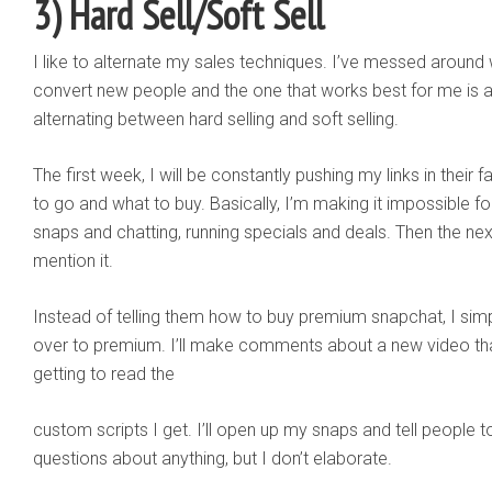
3) Hard Sell/Soft Sell
I like to alternate my sales techniques. I’ve messed around w
convert new people and the one that works best for me is 
alternating between hard selling and soft selling.
The first week, I will be constantly pushing my links in thei
to go and what to buy. Basically, I’m making it impossible f
snaps and chatting, running specials and deals. Then the nex
mention it.
Instead of telling them how to buy premium snapchat, I simp
over to premium. I’ll make comments about a new video tha
getting to read the
custom scripts I get. I’ll open up my snaps and tell people
questions about anything, but I don’t elaborate.