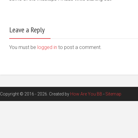
Leave a Reply
You must be
logged in
to post a comment.
Copyright © 2016 - 2026. Created by
How Are You BB
-
Sitemap