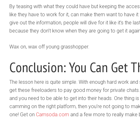
By teasing with what they could have but keeping the access t
like they have to work for it, can make them want to have 
give out the information, people will dive for it like it’s the l
because they don’t know when they are going to get it again
Wax on, wax off young grasshopper.
Conclusion: You Can Get 
The lesson here is quite simple. With enough hard work and 
get these freeloaders to pay good money for private chats. H
and you need to be able to get into their heads. One thing is 
camming on the right platform, then you’re not going to mak
one! Get on
Camsoda.com
and a few more to really make 