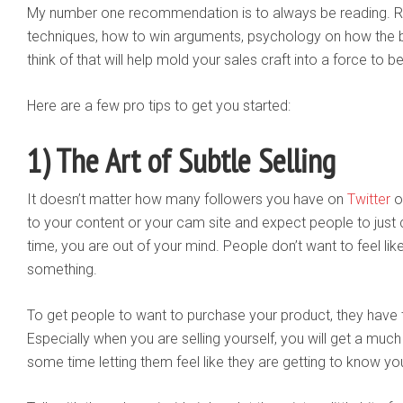
My number one recommendation is to always be reading. R
techniques, how to win arguments, psychology on how the b
think of that will help mold your sales craft into a force to 
Here are a few pro tips to get you started:
1) The Art of Subtle Selling
It doesn’t matter how many followers you have on
Twitter
o
to your content or your cam site and expect people to just cl
time, you are out of your mind. People don’t want to feel lik
something.
To get people to want to purchase your product, they have to
Especially when you are selling yourself, you will get a muc
some time letting them feel like they are getting to know yo