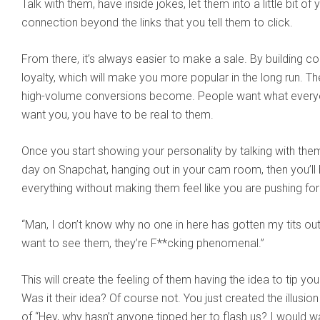
Talk with them, have inside jokes, let them into a little bit of 
connection beyond the links that you tell them to click.
From there, it’s always easier to make a sale. By building c
loyalty, which will make you more popular in the long run. T
high-volume conversions become. People want what every
want you, you have to be real to them.
Once you start showing your personality by talking with the
day on Snapchat, hanging out in your cam room, then you’ll be
everything without making them feel like you are pushing for
“Man, I don’t know why no one in here has gotten my tits out
want to see them, they’re F**cking phenomenal.”
This will create the feeling of them having the idea to tip you
Was it their idea? Of course not. You just created the illusi
of “Hey, why hasn’t anyone tipped her to flash us? I would 