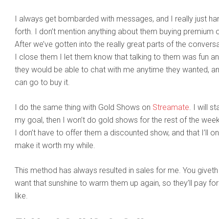
I always get bombarded with messages, and I really just h
forth. I don’t mention anything about them buying premium 
After we’ve gotten into the really great parts of the convers
I close them I let them know that talking to them was fun 
they would be able to chat with me anytime they wanted, an
can go to buy it.
I do the same thing with Gold Shows on
Streamate
. I will s
my goal, then I won’t do gold shows for the rest of the week
I don’t have to offer them a discounted show, and that I’ll o
make it worth my while.
This method has always resulted in sales for me. You giveth
want that sunshine to warm them up again, so they’ll pay for
like.