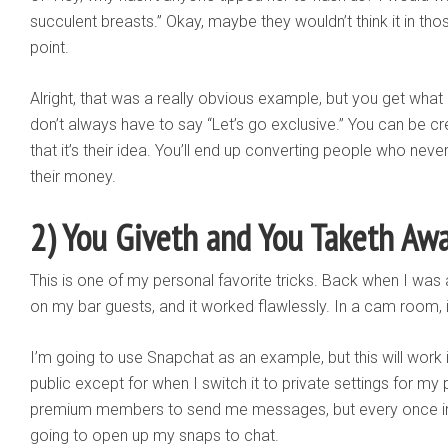
succulent breasts.” Okay, maybe they wouldn’t think it in th
point.
Alright, that was a really obvious example, but you get what 
don’t always have to say “Let’s go exclusive.” You can be cr
that it’s their idea. You’ll end up converting people who n
their money.
2) You Giveth and You Taketh Aw
This is one of my personal favorite tricks. Back when I was a 
on my bar guests, and it worked flawlessly. In a cam room, 
I’m going to use Snapchat as an example, but this will work
public except for when I switch it to private settings for 
premium members to send me messages, but every once in a
going to open up my snaps to chat.