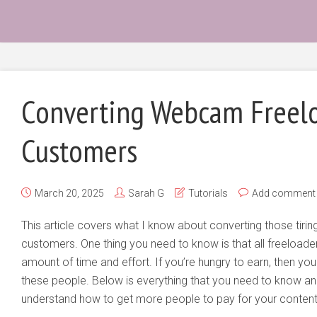
Converting Webcam Freelo
Customers
March 20, 2025
Sarah G
Tutorials
Add comment
This article covers what I know about converting those tiring
customers. One thing you need to know is that all freeloade
amount of time and effort. If you’re hungry to earn, then 
these people. Below is everything that you need to know an
understand how to get more people to pay for your content