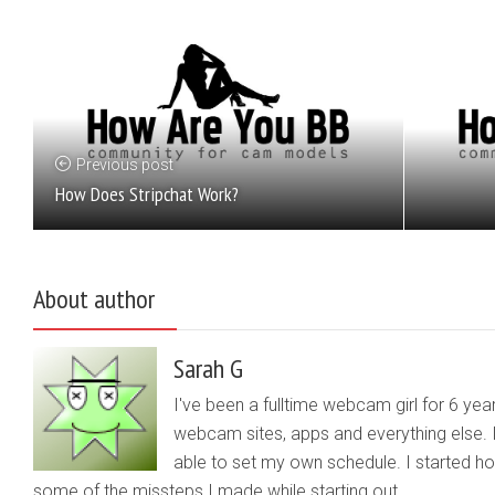
Previous post
How Does Stripchat Work?
About author
Sarah G
I've been a fulltime webcam girl for 6 yea
webcam sites, apps and everything else. 
able to set my own schedule. I started 
some of the missteps I made while starting out.