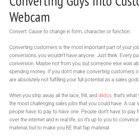
Converting Guys Into Cus
Webcam
Convert: Cause to change in form, character or function.
Converting customers is the most important part of your j
conversions, you wouldn’t have anyone. Just think. Every pay
conversion. Maybe not from you, but someone else was abl
spending money. If you don’t make converting customers one
are absolutely not fulfilling your full potential as a sales god
When you strip away all the lace, frill, and
dildos
, that’s what 
the most challenging sales jobs that you could have. A car
people have to pay to have one. People don’t have to pay for
over the internet and in real life, so it’s up to you to convinc
material, but to make you BE that fap material.