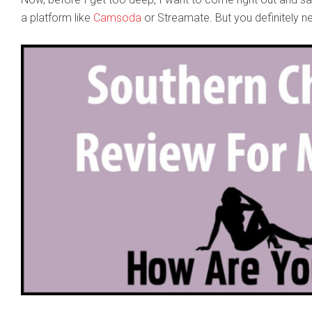
a platform like
Camsoda
or Streamate. But you definitely n