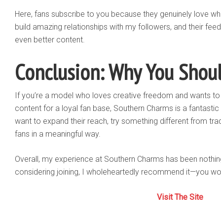
Here, fans subscribe to you because they genuinely love wh
build amazing relationships with my followers, and their fe
even better content.
Conclusion: Why You Should
If you’re a model who loves creative freedom and wants to 
content for a loyal fan base, Southern Charms is a fantastic
want to expand their reach, try something different from tr
fans in a meaningful way.
Overall, my experience at Southern Charms has been nothing 
considering joining, I wholeheartedly recommend it—you won’
Visit The Site