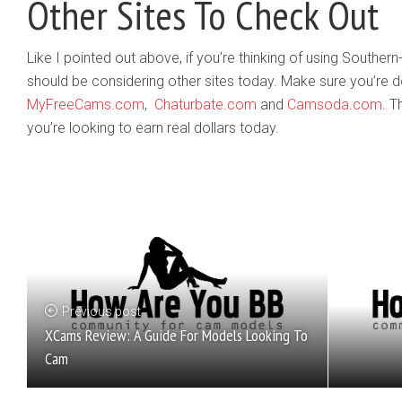
Other Sites To Check Out
Like I pointed out above, if you’re thinking of using South
should be considering other sites today. Make sure you’re 
MyFreeCams.com
,
Chaturbate.com
and
Camsoda.com
. T
you’re looking to earn real dollars today.
Previous post
XCams Review: A Guide For Models Looking To
Cam