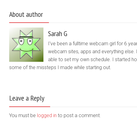
About author
Sarah G
I've been a fulltime webcam girl for 6 yea
webcam sites, apps and everything else. 
able to set my own schedule. I started 
some of the missteps I made while starting out.
Leave a Reply
You must be
logged in
to post a comment.