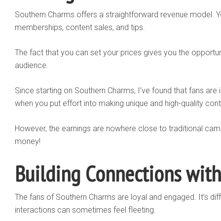
Southern Charms offers a straightforward revenue model. 
memberships, content sales, and tips.
The fact that you can set your prices gives you the opportuni
audience.
Since starting on Southern Charms, I’ve found that fans are i
when you put effort into making unique and high-quality cont
However, the earnings are nowhere close to traditional cam 
money!
Building Connections with
The fans of Southern Charms are loyal and engaged. It’s di
interactions can sometimes feel fleeting.