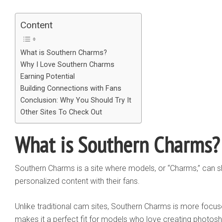
Content
What is Southern Charms?
Why I Love Southern Charms
Earning Potential
Building Connections with Fans
Conclusion: Why You Should Try It
Other Sites To Check Out
What is Southern Charms?
Southern Charms is a site where models, or “Charms,” can s
personalized content with their fans.
Unlike traditional cam sites, Southern Charms is more focu
makes it a perfect fit for models who love creating photo