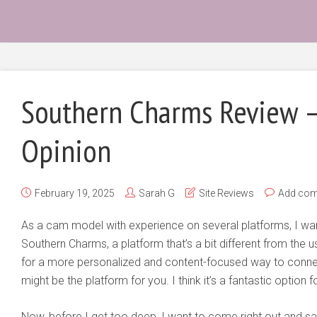
Southern Charms Review 
Opinion
February 19, 2025
Sarah G
Site Reviews
Add co
As a cam model with experience on several platforms, I wa
Southern Charms, a platform that’s a bit different from the 
for a more personalized and content-focused way to conne
might be the platform for you. I think it’s a fantastic option 
Now, before I get too deep, I want to come right out and say 