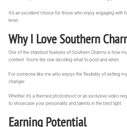
It’s an excellent choice for those who enjoy engaging with 
level.
Why I Love Southern Char
One of the standout features of Southern Charms is how muc
content. You’re the one deciding what to post and when.
For someone like me who enjoys the flexibility of setting m
changer.
Whether it’s a themed photoshoot or an exclusive video req
to showcase your personality and talents in the best light.
Earning Potential