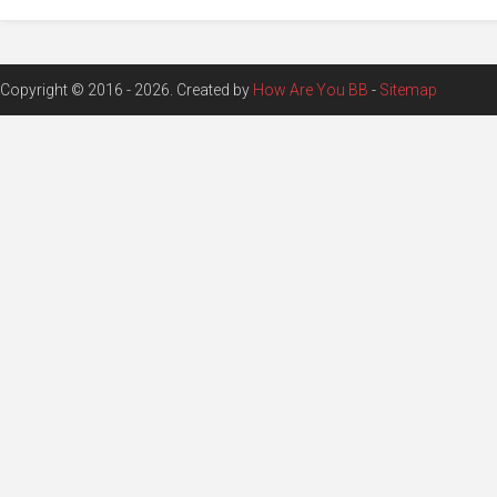
Copyright © 2016 - 2026. Created by
How Are You BB
-
Sitemap