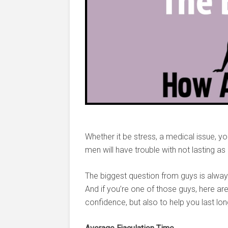
Whether it be stress, a medical issue, yo
men will have trouble with not lasting as
The biggest question from guys is alway
And if you’re one of those guys, here are 
confidence, but also to help you last lon