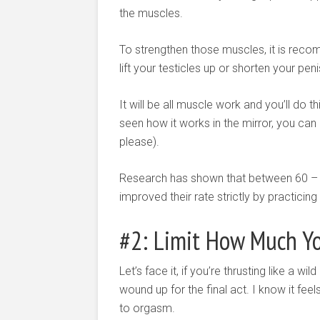
the muscles.
To strengthen those muscles, it is reco
lift your testicles up or shorten your pen
It will be all muscle work and you’ll do
seen how it works in the mirror, you can 
please).
Research has shown that between 60 – 
improved their rate strictly by practicing
#2: Limit How Much Yo
Let’s face it, if you’re thrusting like a w
wound up for the final act. I know it fee
to orgasm.