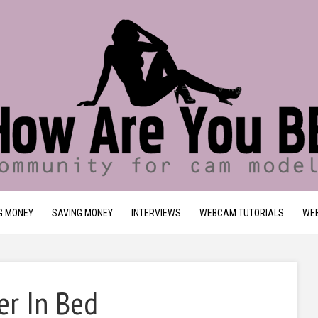
G MONEY
SAVING MONEY
INTERVIEWS
WEBCAM TUTORIALS
WEB
er In Bed