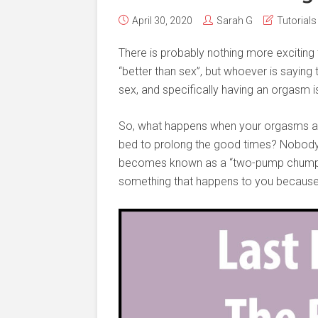
April 30, 2020
Sarah G
Tutorials
There is probably nothing more exciting 
“better than sex”, but whoever is saying 
sex, and specifically having an orgasm is 
So, what happens when your orgasms aren
bed to prolong the good times? Nobody w
becomes known as a “two-pump chump.” Lu
something that happens to you because i