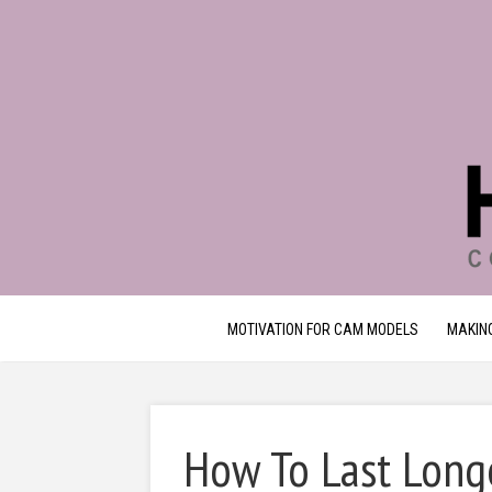
MOTIVATION FOR CAM MODELS
MAKIN
How To Last Long