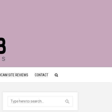
CAM SITE REVIEWS
CONTACT