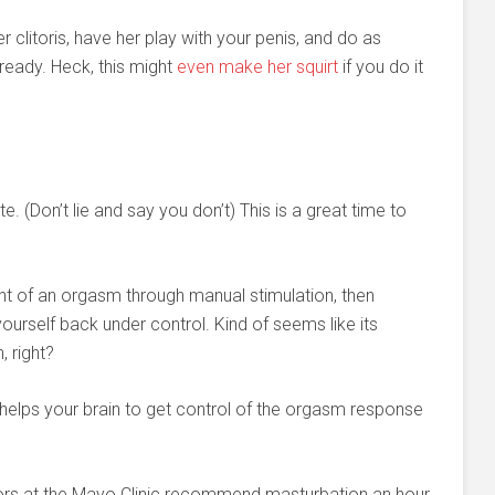
r clitoris, have her play with your penis, and do as
 ready. Heck, this might
even make her squirt
if you do it
e. (Don’t lie and say you don’t) This is a great time to
oint of an orgasm through manual stimulation, then
ourself back under control. Kind of seems like its
 right?
 helps your brain to get control of the orgasm response
ors at the Mayo Clinic recommend masturbation an hour