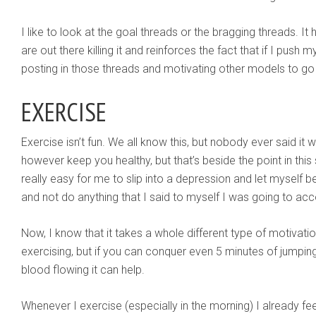
I like to look at the goal threads or the bragging threads. I
are out there killing it and reinforces the fact that if I push 
posting in those threads and motivating other models to go ou
EXERCISE
Exercise isn’t fun. We all know this, but nobody ever said i
however keep you healthy, but that’s beside the point in this
really easy for me to slip into a depression and let myse
and not do anything that I said to myself I was going to ac
Now, I know that it takes a whole different type of motivation
exercising, but if you can conquer even 5 minutes of jumpin
blood flowing it can help.
Whenever I exercise (especially in the morning) I already fe