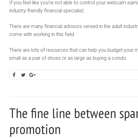
If you feel like you’re not able to control your webcam ear
industry-friendly financial specialist.
There are many financial advisors versed in the adult industr
come with working in this field.
There are lots of resources that can help you budget your 
small as a pair of shoes or as large as buying a condo.
The fine line between sp
promotion