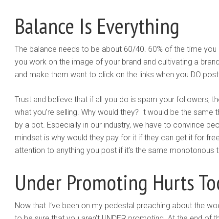
Balance Is Everything
The balance needs to be about 60/40. 60% of the time you 
you work on the image of your brand and cultivating a brand p
and make them want to click on the links when you DO post
Trust and believe that if all you do is spam your followers, 
what you’re selling. Why would they? It would be the same th
by a bot. Especially in our industry, we have to convince peo
mindset is why would they pay for it if they can get it for f
attention to anything you post if it’s the same monotonous t
Under Promoting Hurts To
Now that I’ve been on my pedestal preaching about the wo
to be sure that you aren’t UNDER promoting. At the end of t