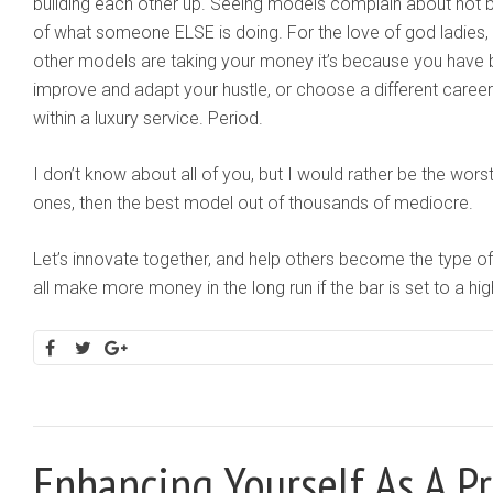
building each other up. Seeing models complain about not
of what someone ELSE is doing. For the love of god ladies, s
other models are taking your money it’s because you have 
improve and adapt your hustle, or choose a different career
within a luxury service. Period.
I don’t know about all of you, but I would rather be the w
ones, then the best model out of thousands of mediocre.
Let’s innovate together, and help others become the type of 
all make more money in the long run if the bar is set to a hi
Enhancing Yourself As A P