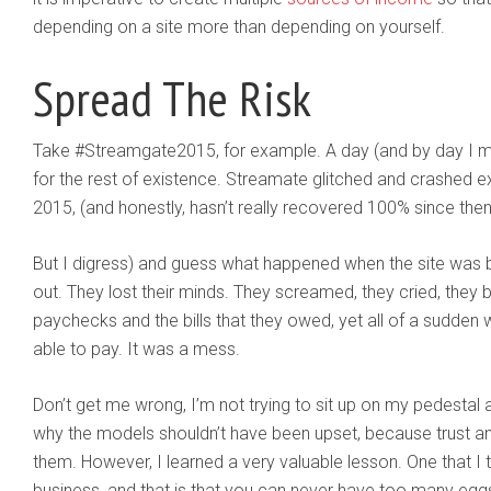
depending on a site more than depending on yourself.
Spread The Risk
Take #Streamgate2015, for example. A day (and by day I me
for the rest of existence. Streamate glitched and crashed e
2015, (and honestly, hasn’t really recovered 100% since then
But I digress) and guess what happened when the site was
out. They lost their minds. They screamed, they cried, they b
paychecks and the bills that they owed, yet all of a sudden w
able to pay. It was a mess.
Don’t get me wrong, I’m not trying to sit up on my pedesta
why the models shouldn’t have been upset, because trust and 
them. However, I learned a very valuable lesson. One that I
business, and that is that you can never have too many eggs