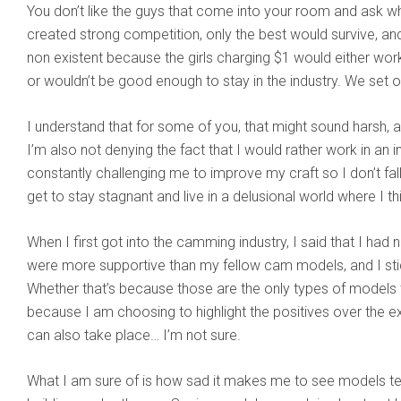
You don’t like the guys that come into your room and ask wha
created strong competition, only the best would survive, an
non existent because the girls charging $1 would either wo
or wouldn’t be good enough to stay in the industry. We set 
I understand that for some of you, that might sound harsh, and
I’m also not denying the fact that I would rather work in an in
constantly challenging me to improve my craft so I don’t fal
get to stay stagnant and live in a delusional world where I th
When I first got into the camming industry, I said that I ha
were more supportive than my fellow cam models, and I sti
Whether that’s because those are the only types of models t
because I am choosing to highlight the positives over the 
can also take place… I’m not sure.
What I am sure of is how sad it makes me to see models te