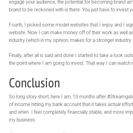
engage your audience, the potential for becoming brand a
brand to be reckoned with is there. You just have to invest y
Fourth, I picked some model websites that I enjoy and I sign
website. Now I can make money off of their work as well as
industry (which in my opinion, makes for a stronger industry
Finally, after all is said and done I started to take a look out
the point where I am going to invest. That way I can wat
Conclusion
So long story short, here I am, 10 months after #Streamga
of income hitting my bank account that it takes actual effort
and when. I feel completely financially stable, and more im
my business.