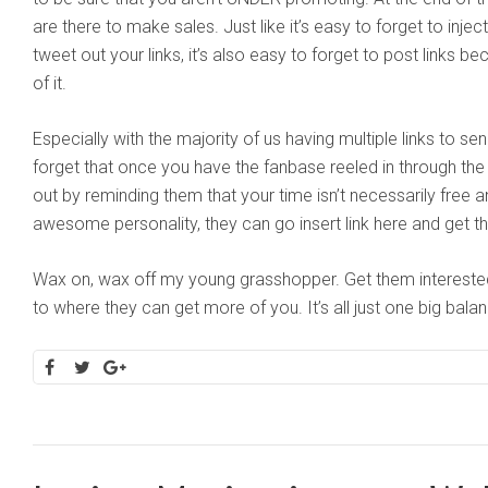
are there to make sales. Just like it’s easy to forget to inject 
tweet out your links, it’s also easy to forget to post links b
of it.
Especially with the majority of us having multiple links to sen
forget that once you have the fanbase reeled in through the
out by reminding them that your time isn’t necessarily free 
awesome personality, they can go insert link here and get th
Wax on, wax off my young grasshopper. Get them interested i
to where they can get more of you. It’s all just one big balan