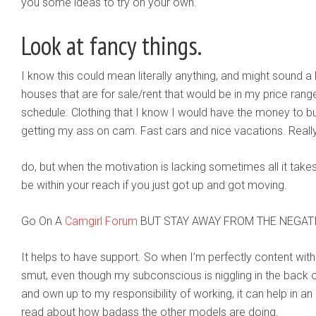
you some ideas to try on your own.
Look at fancy things.
I know this could mean literally anything, and might sound a li
houses that are for sale/rent that would be in my price rang
schedule. Clothing that I know I would have the money to buy 
getting my ass on cam. Fast cars and nice vacations. Really 
do, but when the motivation is lacking sometimes all it takes
be within your reach if you just got up and got moving.
Go On A
Camgirl Forum
BUT STAY AWAY FROM THE NEGAT
It helps to have support. So when I’m perfectly content wit
smut, even though my subconscious is niggling in the back o
and own up to my responsibility of working, it can help in 
read about how badass the other models are doing.