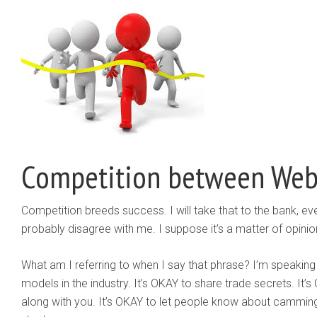
Competition between We
Competition breeds success. I will take that to the bank, eve
probably disagree with me. I suppose it’s a matter of opinion
What am I referring to when I say that phrase? I’m speaking
models in the industry. It’s OKAY to share trade secrets. It
along with you. It’s OKAY to let people know about camming,