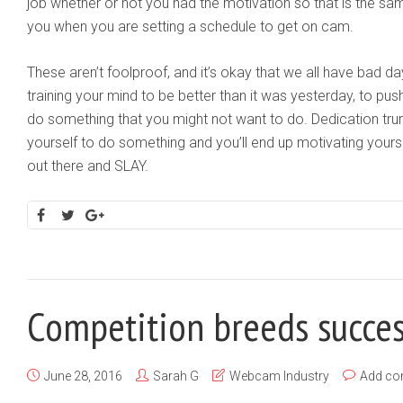
job whether or not you had the motivation so that is the sam
you when you are setting a schedule to get on cam.
These aren’t foolproof, and it’s okay that we all have bad da
training your mind to be better than it was yesterday, to pus
do something that you might not want to do. Dedication trum
yourself to do something and you’ll end up motivating yours
out there and SLAY.
Competition breeds succe
June 28, 2016
Sarah G
Webcam Industry
Add c