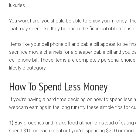
luxuries.
You work hard, you should be able to enjoy your money. The
that may seem like they belong in the financial obligations 
Items like your cell phone bill and cable bill appear to be fi
sacrifice movie channels for a cheaper cable bill and you 
cell phone bill. Those items are completely personal choice
lifestyle category.
How To Spend Less Money
If you’re having a hard time deciding on how to spend les
webcam earnings in the long run) try these simple tips for c
1)
Buy groceries and make food at home instead of eating ou
spend $10 on each meal out you’re spending $210 or more