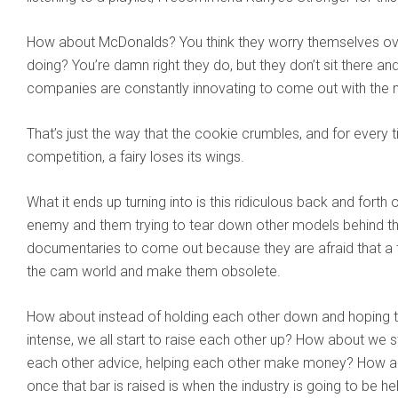
How about McDonalds? You think they worry themselves ov
doing? You’re damn right they do, but they don’t sit there and 
companies are constantly innovating to come out with the n
That’s just the way that the cookie crumbles, and for ever
competition, a fairy loses its wings.
What it ends up turning into is this ridiculous back and fort
enemy and them trying to tear down other models behind th
documentaries to come out because they are afraid that a t
the cam world and make them obsolete.
How about instead of holding each other down and hoping th
intense, we all start to raise each other up? How about we s
each other advice, helping each other make money? How ab
once that bar is raised is when the industry is going to be he