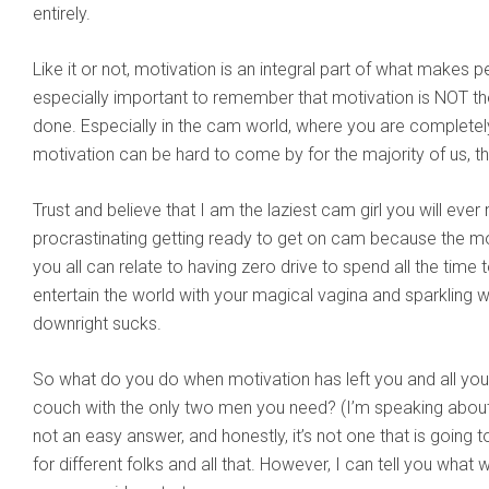
entirely.
Like it or not, motivation is an integral part of what makes peo
especially important to remember that motivation is NOT the 
done. Especially in the cam world, where you are completel
motivation can be hard to come by for the majority of us, th
Trust and believe that I am the laziest cam girl you will ev
procrastinating getting ready to get on cam because the mo
you all can relate to having zero drive to spend all the time
entertain the world with your magical vagina and sparkling wi
downright sucks.
So what do you do when motivation has left you and all you 
couch with the only two men you need? (I’m speaking about B
not an easy answer, and honestly, it’s not one that is going t
for different folks and all that. However, I can tell you what