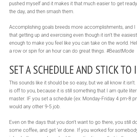
pushed myself and it makes it that much easier to get ready
the day, and then smash them.
Accomplishing goals breeds more accomplishments, and I d
that getting up and exercising even though it isn’t the easies
enough to make you feel like you can take on the world. He
a row or spin for an hour can do great things. #BeastMode
SET A SCHEDULE AND STICK TO 
This sounds like it should be so easy, but we all know it isn’
is off to you, because it is still something that I am quite lit
master. IF you set a schedule (ex: Monday-Friday 4 pm-8 pm)
would any other 9-5 job.
Even on the days that you don’t want to go there, you still 
some coffee, and get ‘er done. If you worked for somebody