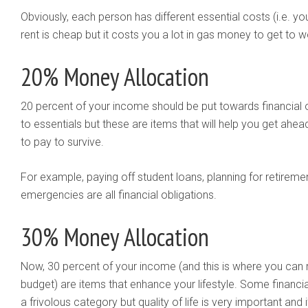
Obviously, each person has different essential costs (i.e. yo
rent is cheap but it costs you a lot in gas money to get to w
20% Money Allocation
20 percent of your income should be put towards financial 
to essentials but these are items that will help you get ahea
to pay to survive.
For example, paying off student loans, planning for retirem
emergencies are all financial obligations.
30% Money Allocation
Now, 30 percent of your income (and this is where you can r
budget) are items that enhance your lifestyle. Some financi
a frivolous category but quality of life is very important an