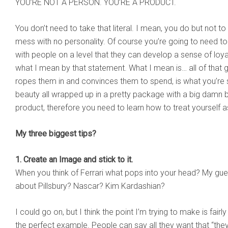
YOU’RE NOT A PERSON. YOU’RE A PRODUCT.
You don’t need to take that literal. I mean, you do but not to
mess with no personality. Of course you’re going to need t
with people on a level that they can develop a sense of loya
what I mean by that statement. What I mean is… all of that g
ropes them in and convinces them to spend, is what you’re s
beauty all wrapped up in a pretty package with a big damn
product, therefore you need to learn how to treat yourself a
My three biggest tips?
1. Create an Image and stick to it.
When you think of Ferrari what pops into your head? My gue
about Pillsbury? Nascar? Kim Kardashian?
I could go on, but I think the point I’m trying to make is fair
the perfect example. People can say all they want that “they