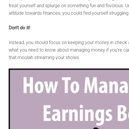
treat yourself and splurge on something fun and frivolous. Un
attitude towards finances, you could find yourself struggling
Don’t do it!
Instead, you should focus on keeping your money in check a
what you need to know about managing money if you’re c
that moolah streaming your shows.