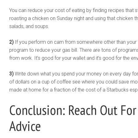
You can reduce your cost of eating by finding recipes that 
roasting a chicken on Sunday night and using that chicken th
salads, and soups.
2)
If you perform on cam from somewhere other than your h
program to reduce your gas bill. There are tons of programs
from work. It’s good for your wallet and it’s good for the en
3)
Write down what you spend your money on every day for an
of dollars on a cup of coffee see where you could save mo
made at home for a fraction of the cost of a Starbucks esp
Conclusion: Reach Out For
Advice