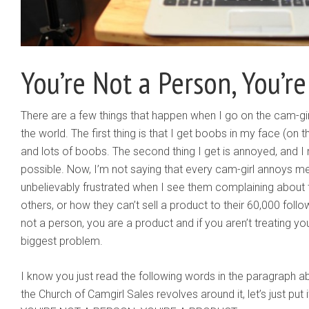
You’re Not a Person, You’r
There are a few things that happen when I go on the cam-gir
the world. The first thing is that I get boobs in my face (on t
and lots of boobs. The second thing I get is annoyed, and I
possible. Now, I’m not saying that every cam-girl annoys m
unbelievably frustrated when I see them complaining about 
others, or how they can’t sell a product to their 60,000 follo
not a person, you are a product and if you aren’t treating your
biggest problem.
I know you just read the following words in the paragraph a
the Church of Camgirl Sales revolves around it, let’s just put