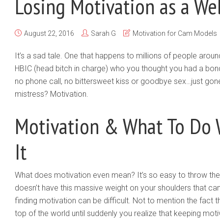
Losing Motivation as a W
August 22, 2016
Sarah G
Motivation for Cam Models
It’s a sad tale. One that happens to millions of people aroun
HBIC (head bitch in charge) who you thought you had a bond
no phone call, no bittersweet kiss or goodbye sex…just gone.
mistress? Motivation.
Motivation & What To Do
It
What does motivation even mean? It’s so easy to throw the
doesn’t have this massive weight on your shoulders that can
finding motivation can be difficult. Not to mention the fact t
top of the world until suddenly you realize that keeping moti