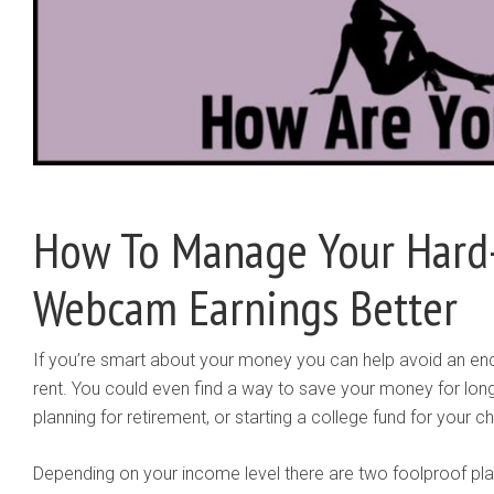
How To Manage Your Hard
Webcam Earnings Better
If you’re smart about your money you can help avoid an en
rent. You could even find a way to save your money for long
planning for retirement, or starting a college fund for your ch
Depending on your income level there are two foolproof plan