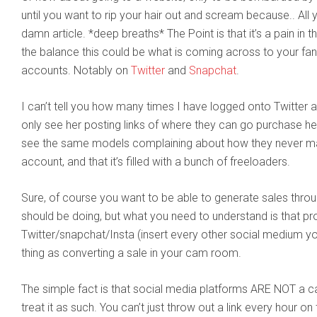
until you want to rip your hair out and scream because.. Al
damn article. *deep breaths* The Point is that it’s a pain in th
the balance this could be what is coming across to your fa
accounts. Notably on
Twitter
and
Snapchat
.
I can’t tell you how many times I have logged onto Twitter 
only see her posting links of where they can go purchase he
see the same models complaining about how they never mak
account, and that it’s filled with a bunch of freeloaders.
Sure, of course you want to be able to generate sales throu
should be doing, but what you need to understand is that p
Twitter/snapchat/Insta (insert every other social medium y
thing as converting a sale in your cam room.
The simple fact is that social media platforms ARE NOT a 
treat it as such. You can’t just throw out a link every hour o