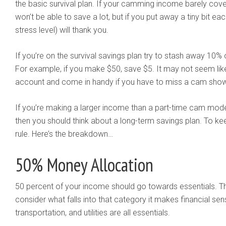
the basic survival plan. If your camming income barely covers
won’t be able to save a lot, but if you put away a tiny bit 
stress level) will thank you.
If you’re on the survival savings plan try to stash away 10
For example, if you make $50, save $5. It may not seem like 
account and come in handy if you have to miss a cam sho
If you’re making a larger income than a part-time cam mod
then you should think about a long-term savings plan. To ke
rule. Here’s the breakdown…
50% Money Allocation
50 percent of your income should go towards essentials. 
consider what falls into that category it makes financial se
transportation, and utilities are all essentials.