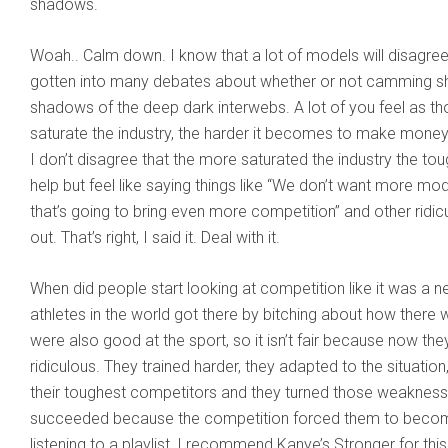
shadows.
Woah.. Calm down. I know that a lot of models will disagree 
gotten into many debates about whether or not camming sho
shadows of the deep dark interwebs. A lot of you feel as th
saturate the industry, the harder it becomes to make money.
I don’t disagree that the more saturated the industry the tou
help but feel like saying things like “We don’t want more m
that’s going to bring even more competition” and other ridi
out. That’s right, I said it. Deal with it.
When did people start looking at competition like it was a ne
athletes in the world got there by bitching about how there
were also good at the sport, so it isn’t fair because now the
ridiculous. They trained harder, they adapted to the situati
their toughest competitors and they turned those weaknesse
succeeded because the competition forced them to become be
listening to a playlist, I recommend Kanye’s Stronger for thi