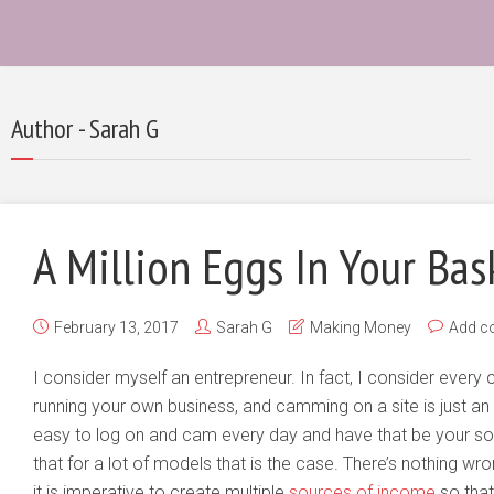
Author - Sarah G
A Million Eggs In Your Bas
February 13, 2017
Sarah G
Making Money
Add c
I consider myself an entrepreneur. In fact, I consider every
running your own business, and camming on a site is just an 
easy to log on and cam every day and have that be your so
that for a lot of models that is the case. There’s nothing wr
it is imperative to create multiple
sources of income
so that