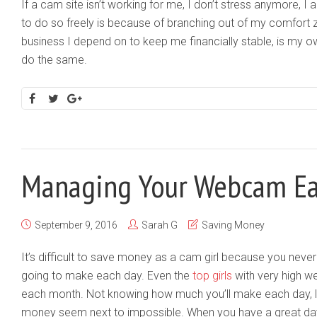
If a cam site isn’t working for me, I don’t stress anymore, I
to do so freely is because of branching out of my comfort 
business I depend on to keep me financially stable, is my o
do the same.
Managing Your Webcam Ea
September 9, 2016
Sarah G
Saving Money
It’s difficult to save money as a cam girl because you ne
going to make each day. Even the
top girls
with very high w
each month. Not knowing how much you’ll make each day, 
money seem next to impossible. When you have a great da