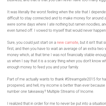
It was literally the worst feeling when the site that I depen
difficult to stay connected and to make money for around a 
were some days where I ate nothing but ramen noodles, and 
even turned off. I vowed to myself that would never happen
Sure, you could just start on a
new camsite
, but it isn’t tha
first, and then you have to wait an average of an extra two 
money which, at that time I was not financially stable enough 
us when I say that it is a scary thing when you don’t know 
enough money to feed you and your family.
Part of me actually wants to thank #Streamgate2015 for ha
prospered, and hell, my income is better than ever because 
number one takeaway? Multiple Streams of Income.
I realized that in order for me to never be put into a situatio