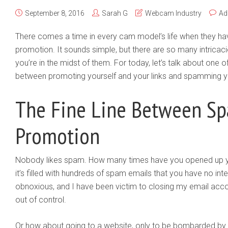
September 8, 2016
Sarah G
Webcam Industry
Ad
There comes a time in every cam model’s life when they have
promotion. It sounds simple, but there are so many intricacies
you’re in the midst of them. For today, let’s talk about one of
between promoting yourself and your links and spamming y
The Fine Line Between S
Promotion
Nobody likes spam. How many times have you opened up yo
it’s filled with hundreds of spam emails that you have no intere
obnoxious, and I have been victim to closing my email ac
out of control.
Or how about going to a website, only to be bombarded by 