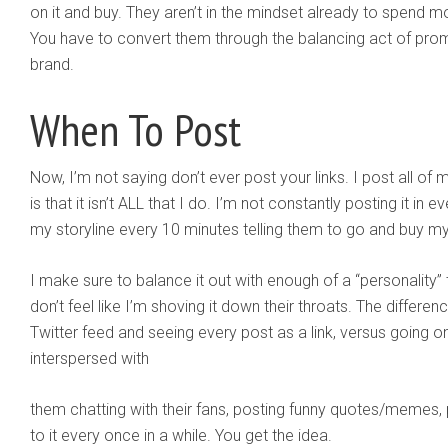
on it and buy. They aren’t in the mindset already to spend 
You have to convert them through the balancing act of prom
brand.
When To Post
Now, I’m not saying don’t ever post your links. I post all of m
is that it isn’t ALL that I do. I’m not constantly posting it in
my storyline every 10 minutes telling them to go and buy m
I make sure to balance it out with enough of a “personality”
don’t feel like I’m shoving it down their throats. The diffe
Twitter feed and seeing every post as a link, versus going on
interspersed with
them chatting with their fans, posting funny quotes/memes, p
to it every once in a while. You get the idea.