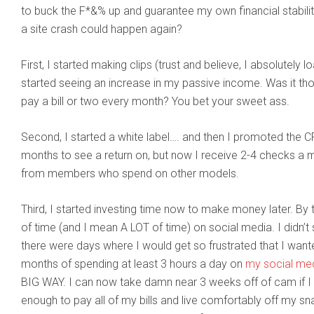
to buck the F*&% up and guarantee my own financial stabil
a site crash could happen again?
First, I started making clips (trust and believe, I absolutely 
started seeing an increase in my passive income. Was it th
pay a bill or two every month? You bet your sweet ass.
Second, I started a white label…. and then I promoted the CR
months to see a return on, but now I receive 2-4 checks a 
from members who spend on other models.
Third, I started investing time now to make money later. By t
of time (and I mean A LOT of time) on social media. I didn’t 
there were days where I would get so frustrated that I want
months of spending at least 3 hours a day on
my social me
BIG WAY. I can now take damn near 3 weeks off of cam if I fe
enough to pay all of my bills and live comfortably off my sn