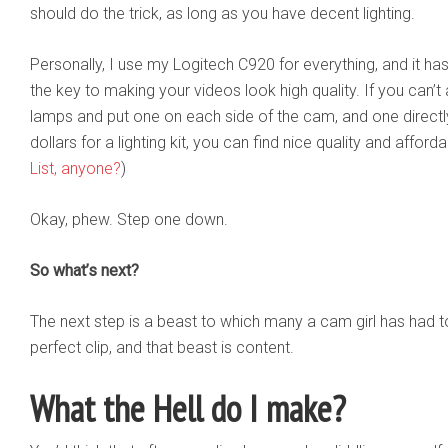
should do the trick, as long as you have decent lighting.
Personally, I use my Logitech C920 for everything, and it hasn
the key to making your videos look high quality. If you can’t 
lamps and put one on each side of the cam, and one directly
dollars for a lighting kit, you can find nice quality and affo
List, anyone?
)
Okay, phew. Step one down.
So what’s next?
The next step is a beast to which many a cam girl has had 
perfect clip, and that beast is content.
What the Hell do I make?