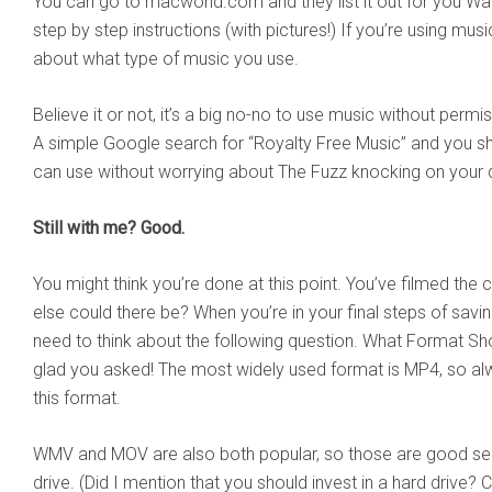
You can go to macworld.com and they list it out for you Wa
step by step instructions (with pictures!) If you’re using music
about what type of music you use.
Believe it or not, it’s a big no-no to use music without permiss
A simple Google search for “Royalty Free Music” and you sh
can use without worrying about The Fuzz knocking on your 
Still with me? Good.
You might think you’re done at this point. You’ve filmed the 
else could there be? When you’re in your final steps of savin
need to think about the following question. What Format Shou
glad you asked! The most widely used format is MP4, so alw
this format.
WMV and MOV are also both popular, so those are good se
drive. (Did I mention that you should invest in a hard drive? 