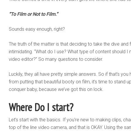
“To Film or Not to Film.”
Sounds easy enough, right?
The truth of the matter is that deciding to take the dive and f
intimidating. “What do I use? What type of content should I
video editor?” So many questions to consider.
Luckily, they all have pretty simple answers. So if that’s you 
from putting that beautiful booty on film, it’s time to stand up
conquer baby, because we’ve got this on lock.
Where Do I start?
Let’s start with the basics. If you’re new to making clips, ch
top of the line video camera, and that is OKAY. Using the 