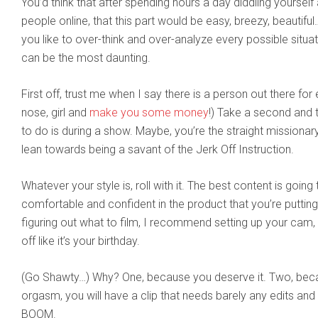
You’d think that after spending hours a day diddling yourself
people online, that this part would be easy, breezy, beautiful
you like to over-think and over-analyze every possible situa
can be the most daunting.
First off, trust me when I say there is a person out there for 
nose, girl and
make you some money
!) Take a second and t
to do is during a show. Maybe, you’re the straight missionar
lean towards being a savant of the Jerk Off Instruction.
Whatever your style is, roll with it. The best content is goi
comfortable and confident in the product that you’re putting o
figuring out what to film, I recommend setting up your cam, h
off like it’s your birthday.
(Go Shawty…) Why? One, because you deserve it. Two, becau
orgasm, you will have a clip that needs barely any edits and 
BOOM.