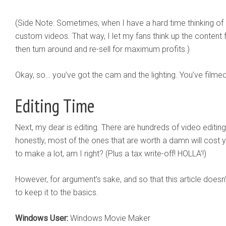
(Side Note: Sometimes, when I have a hard time thinking of n
custom videos. That way, I let my fans think up the content
then turn around and re-sell for maximum profits.)
Okay, so… you’ve got the cam and the lighting. You’ve film
Editing Time
Next, my dear is editing. There are hundreds of video editin
honestly, most of the ones that are worth a damn will cost y
to make a lot, am I right? (Plus a tax write-off! HOLLA’!)
However, for argument’s sake, and so that this article doesn’t
to keep it to the basics.
Windows User:
Windows Movie Maker