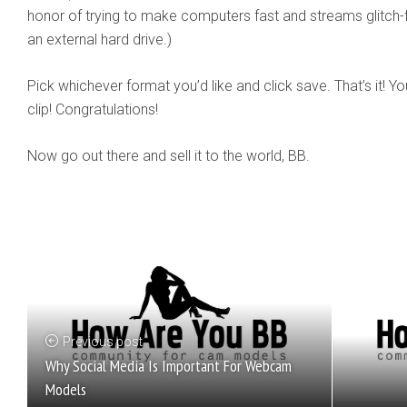
honor of trying to make computers fast and streams glitch-fr
an external hard drive.)
Pick whichever format you’d like and click save. That’s it! Y
clip! Congratulations!
Now go out there and sell it to the world, BB.
Previous post
Why Social Media Is Important For Webcam
Models