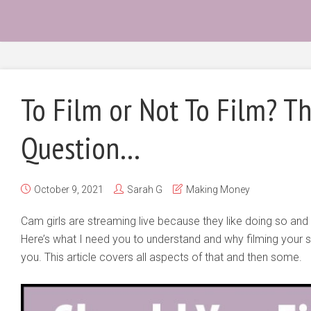
To Film or Not To Film? Th
Question…
October 9, 2021
Sarah G
Making Money
Cam girls are streaming live because they like doing so an
Here’s what I need you to understand and why filming your 
you. This article covers all aspects of that and then some.