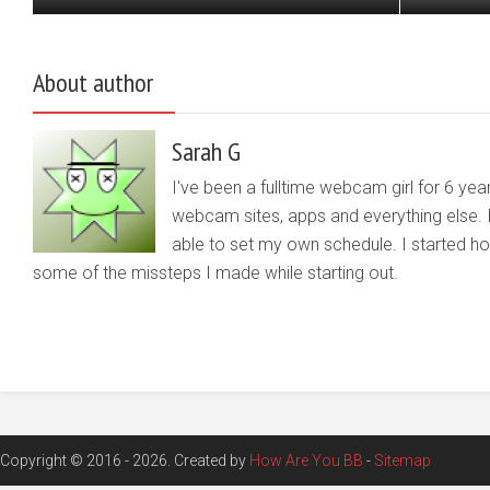
About author
Sarah G
I've been a fulltime webcam girl for 6 yea
webcam sites, apps and everything else. 
able to set my own schedule. I started 
some of the missteps I made while starting out.
Copyright © 2016 - 2026. Created by
How Are You BB
-
Sitemap