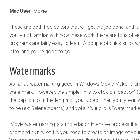
Mac User:
iMovie
These are both free editors that will get the job done, and le
you’re not familiar with how these work, there are tons of v
programs are fairly easy to learn. A couple of quick snips wh
intro, and you’re good to go!
Watermarks
As far as watermarking goes, in Windows Movie Maker there 
watermark. However, the simple fix is to click on “caption” (
the caption to fit the length of your video. Then you type 
to be (ex: Selene Adams) and voila! Your clip is “watermarke
iMovie watermarking is a more labor-intensive process that 
short and skinny of it is you need to create an image of you