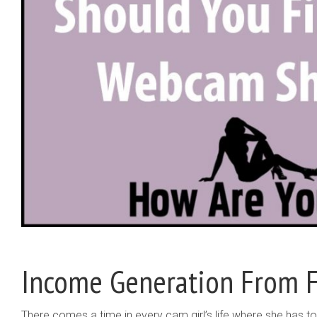
Income Generation From F
There comes a time in every cam girl’s life where she has to