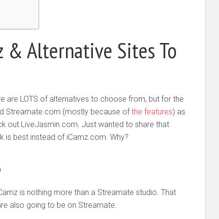
 & Alternative Sites To
there are LOTS of alternatives to choose from, but for the
d Streamate.com (mostly because of
the features
) as
eck out LiveJasmin.com. Just wanted to share that
ink is best instead of iCamz.com. Why?
e
iCamz is nothing more than a Streamate studio. That
are also going to be on Streamate.