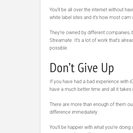
You’ll be all over the internet without ha
white label sites and it’s how most cam 
They’re owned by different companies, 
Streamate. It’s a lot of work that’s alre
possible.
Don’t Give Up
If you have had a bad experience with i
have a much better time and all it takes i
There are more than enough of them out t
difference immediately.
You’ll be happier with what you’re doin