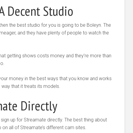
A Decent Studio
 then the best studio for you is going to be Boleyn. The
meager, and they have plenty of people to watch the
that getting shows costs money and they’re more than
do.
e your money in the best ways that you know and works
 way that it treats its models.
ate Directly
 sign up for Streamate directly. The best thing about
p on all of Streamate’s different cam sites.