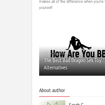
makes all of the difference when you’re wo
yourself.
Previous post
The Best Bad Dragon Sex Toy
Alternatives
About author
Sarah G