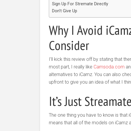
Sign Up For Stremate Directly
Don’t Give Up
Why I Avoid iCamz
Consider
I’ll kick this review off by stating that 
most part, I really like
Camsoda.com
an
alternatives to iCamz. You can also ch
upfront to give you an idea of what I th
It’s Just Streamat
The one thing you have to know is that 
means that all of the models on iCamz 