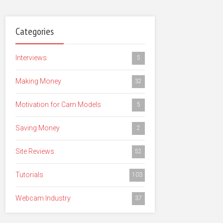
Categories
Interviews
5
Making Money
32
Motivation for Cam Models
5
Saving Money
2
Site Reviews
52
Tutorials
103
Webcam Industry
37