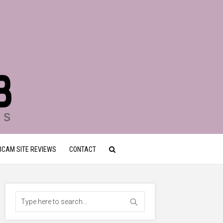
CAM SITE REVIEWS
CONTACT