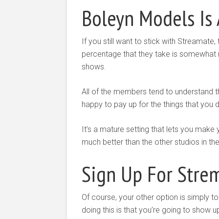
Boleyn Models Is 
If you still want to stick with Streamate,
percentage that they take is somewhat 
shows.
All of the members tend to understand 
happy to pay up for the things that you 
It’s a mature setting that lets you mak
much better than the other studios in the
Sign Up For Strem
Of course, your other option is simply to
doing this is that you’re going to show u