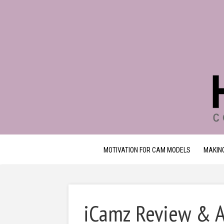
MOTIVATION FOR CAM MODELS
MAKIN
iCamz Review & Al