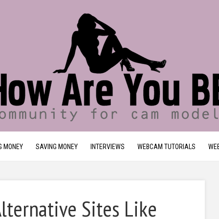
G MONEY
SAVING MONEY
INTERVIEWS
WEBCAM TUTORIALS
WEB
ternative Sites Like