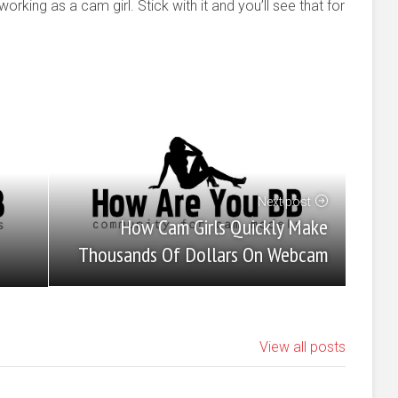
rking as a cam girl. Stick with it and you’ll see that for
Next post
How Cam Girls Quickly Make
Thousands Of Dollars On Webcam
View all posts