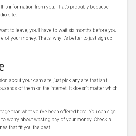
 this information from you. That’s probably because
dio site.
 want to leave, you’ll have to wait six months before you
of your money. That’s’ why it’s better to just sign up
e
on about your cam site, just pick any site that isn’t
ousands of them on the internet. It doesn’t matter which
entage than what you’ve been offered here. You can sign
e to worry about wasting any of your money. Check a
es that fit you the best.