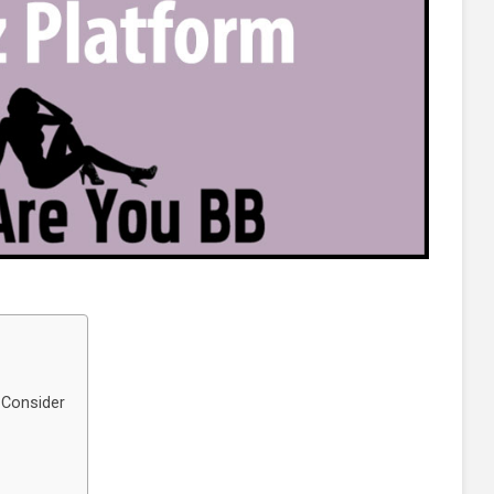
 Consider