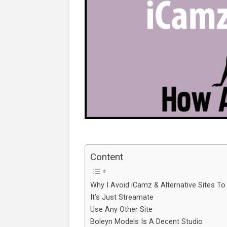
Content
Why I Avoid iCamz & Alternative Sites To
It’s Just Streamate
Use Any Other Site
Boleyn Models Is A Decent Studio