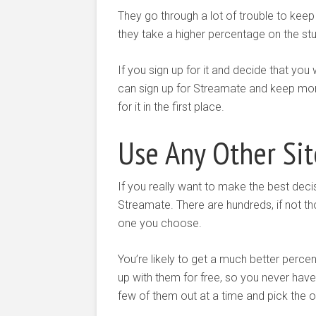
They go through a lot of trouble to keep
they take a higher percentage on the stu
If you sign up for it and decide that you
can sign up for Streamate and keep more 
for it in the first place.
Use Any Other Sit
If you really want to make the best decisi
Streamate. There are hundreds, if not th
one you choose.
You’re likely to get a much better perc
up with them for free, so you never hav
few of them out at a time and pick the on