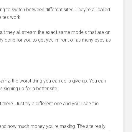
ving to switch between different sites. They’re all called
sites work.
but they all stream the exact same models that are on
ady done for you to get you in front of as many eyes as
Camz, the worst thing you can do is give up. You can
s signing up for a better site.
here. Just try a different one and you’ll see the
g and how much money you’re making. The site really