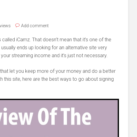
eviews
Add comment
s called iCamz. That doesn’t mean that it’s one of the
 usually ends up looking for an alternative site very
 your streaming income and it’s just not necessary.
e that let you keep more of your money and do a better
th this site, here are the best ways to go about signing