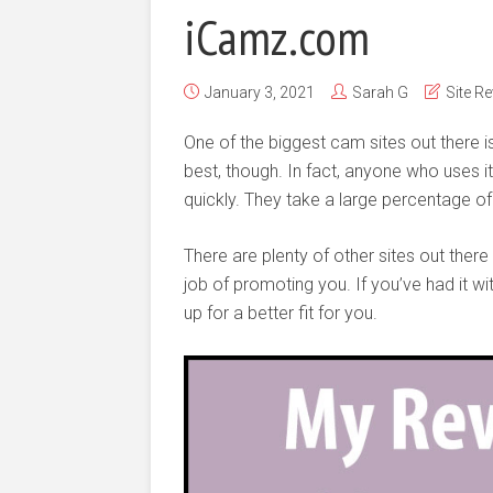
iCamz.com
January 3, 2021
Sarah G
Site R
One of the biggest cam sites out there i
best, though. In fact, anyone who uses it
quickly. They take a large percentage of
There are plenty of other sites out ther
job of promoting you. If you’ve had it wi
up for a better fit for you.