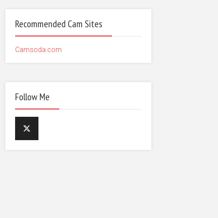
Recommended Cam Sites
Camsoda.com
Follow Me