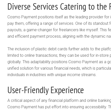
Diverse Services Catering to the 
Cosmo Payment positions itself as the leading provider for i
pay them, offering a range of services. One of its standout fe
payouts, a game-changer for freelancers like myself. This fe
and efficient payment process, aligning with the dynamic n
The inclusion of plastic debit cards further adds to the platf
limited to online transactions; they can be used for in-sto
globally. This adaptability positions Cosmo Payment as a g
unified solution for various financial needs, which is particu
individuals in industries with unique income streams.
User-Friendly Experience
A critical aspect of any financial platform and online banking
Cosmo Payment has put effort into ensuring accessibility. T