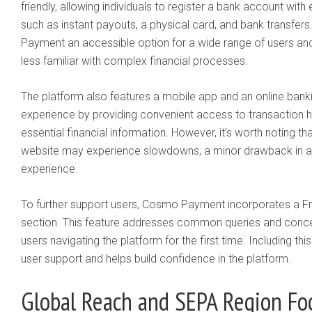
friendly, allowing individuals to register a bank account wit
such as instant payouts, a physical card, and bank transfer
Payment an accessible option for a wide range of users and
less familiar with complex financial processes.
The platform also features a mobile app and an online banki
experience by providing convenient access to transaction hi
essential financial information. However, it’s worth noting th
website may experience slowdowns, a minor drawback in an
experience.
To further support users, Cosmo Payment incorporates a F
section. This feature addresses common queries and concern
users navigating the platform for the first time. Including t
user support and helps build confidence in the platform.
Global Reach and SEPA Region Fo