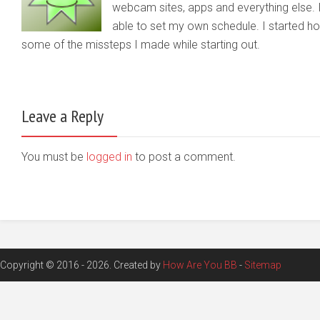
webcam sites, apps and everything else. 
able to set my own schedule. I started 
some of the missteps I made while starting out.
Leave a Reply
You must be
logged in
to post a comment.
Copyright © 2016 - 2026. Created by
How Are You BB
-
Sitemap