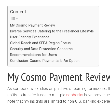
Content
My Cosmo Payment Review
Diverse Services Catering to the Freelancer Lifestyle
User-Friendly Experience
Global Reach and SEPA Region Focus
Security and Data Protection Concerns
Recommendations for Users
Conclusion: Cosmo Payments Is An Option
My Cosmo Payment Revie
As someone who relies on paid live streaming for income, t
ability to transfer funds to multiple
neobanks
have proven inv
note that my insights are limited to non-U.S. banking experi