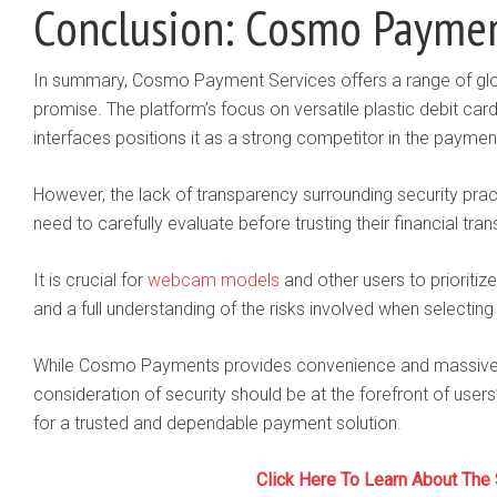
Conclusion: Cosmo Paymen
In summary, Cosmo Payment Services offers a range of glo
promise. The platform’s focus on versatile plastic debit car
interfaces positions it as a strong competitor in the payme
However, the lack of transparency surrounding security prac
need to carefully evaluate before trusting their financial tra
It is crucial for
webcam models
and other users to prioritiz
and a full understanding of the risks involved when selectin
While Cosmo Payments provides convenience and massive acc
consideration of security should be at the forefront of use
for a trusted and dependable payment solution.
Click Here To Learn About The