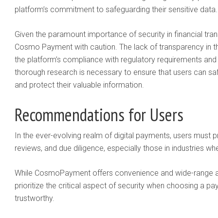
platform’s commitment to safeguarding their sensitive data.
Given the paramount importance of security in financial tra
Cosmo Payment with caution. The lack of transparency in t
the platform’s compliance with regulatory requirements and
thorough research is necessary to ensure that users can saf
and protect their valuable information.
Recommendations for Users
In the ever-evolving realm of digital payments, users must pr
reviews, and due diligence, especially those in industries w
While CosmoPayment offers convenience and wide-range acces
prioritize the critical aspect of security when choosing a pay
trustworthy.