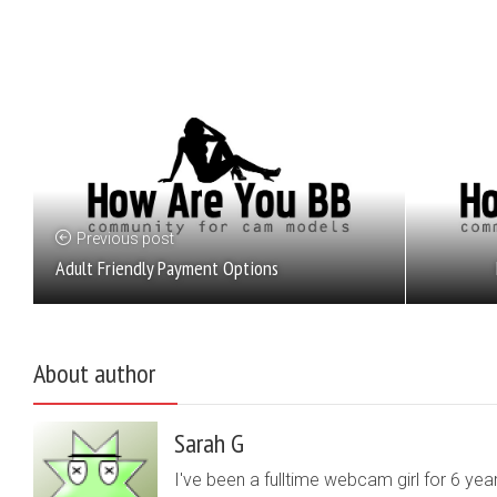
Previous post
Adult Friendly Payment Options
About author
Sarah G
I've been a fulltime webcam girl for 6 yea