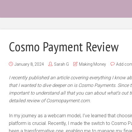
Cosmo Payment Review
January 8, 2024
Sarah G
Making Money
Add co
I recently published an article covering everything I know a
that I wanted to dive deeper on is Cosmo Payments. Since the
important to understand all that you can about what’s out th
detailed review of Cosmopayment.com.
In my journey as a webcam model, I’ve learned that choosin
platform is crucial. Recently, I made the switch to Cosmo 
been a transformative one, enabling me to manage my finan