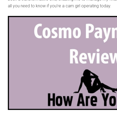
all you need to know if you’re a cam girl operating today.