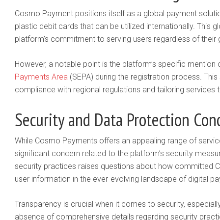
Cosmo Payment positions itself as a global payment solution
plastic debit cards that can be utilized internationally. This g
platform’s commitment to serving users regardless of their 
However, a notable point is the platform’s specific mention 
Payments Area
(SEPA) during the registration process. Thi
compliance with regional regulations and tailoring services 
Security and Data Protection Con
While Cosmo Payments offers an appealing range of services
significant concern related to the platform’s security measu
security practices raises questions about how committed 
user information in the ever-evolving landscape of digital p
Transparency is crucial when it comes to security, especially
absence of comprehensive details regarding security practi