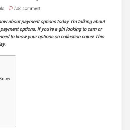
als
Add comment
now about payment options today. I’m talking about
ayment options. If you’re a girl looking to cam or
u need to know your options on collection coins! This
day.
 Know