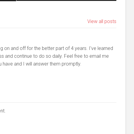
View all posts
n and off for the better part of 4 years. I've learned
ss and continue to do so daily. Feel free to email me
u have and I will answer them promptly.
nt.