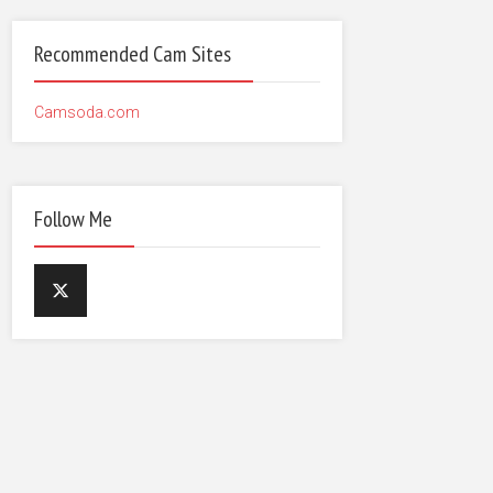
Recommended Cam Sites
Camsoda.com
Follow Me