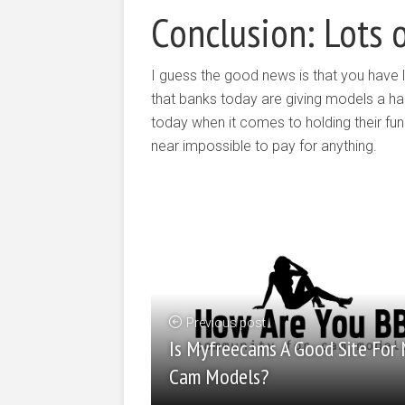
Conclusion: Lots 
I guess the good news is that you have l
that banks today are giving models a har
today when it comes to holding their fun
near impossible to pay for anything.
Previous post
Is Myfreecams A Good Site For
Cam Models?