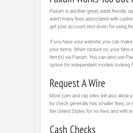
Paxum is another great, adult-friendly op
aren’t many fees associated with cashin
get your account shut down for using the
If you have your website, you can mak
your items. When clicked on, your fans w
item(s) via Paxum. You can also use Pa
option for independent models looking f
Request A Wire
Most cam and clip sites will also allow y
by check generally has smaller fees, or 
the United States for no fees and with 
Cash Checks