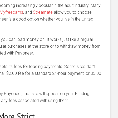
ecoming increasingly popular in the adult industry. Many
Myfreecams
, and
Streamate
allow you to choose
er is a good option whether you live in the United
 you can load money on. It works just like a regular
lar purchases at the store or to withdraw money from
ted with Payoneer.
 sets its fees for loading payments. Some sites don’t
ll $2.00 fee for a standard 24-hour payment, or $5.00
y Payoneer, that site will appear on your Funding
any fees associated with using them.
ore Strict