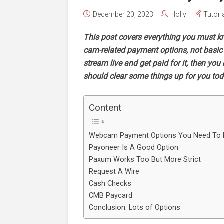
December 20, 2023
Holly
Tutori
This post covers everything you must k
cam-related payment options, not basic p
stream live and get paid for it, then yo
should clear some things up for you to
Content
Webcam Payment Options You Need To
Payoneer Is A Good Option
Paxum Works Too But More Strict
Request A Wire
Cash Checks
CMB Paycard
Conclusion: Lots of Options