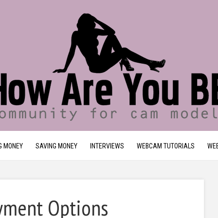
G MONEY
SAVING MONEY
INTERVIEWS
WEBCAM TUTORIALS
WEB
ayment Options