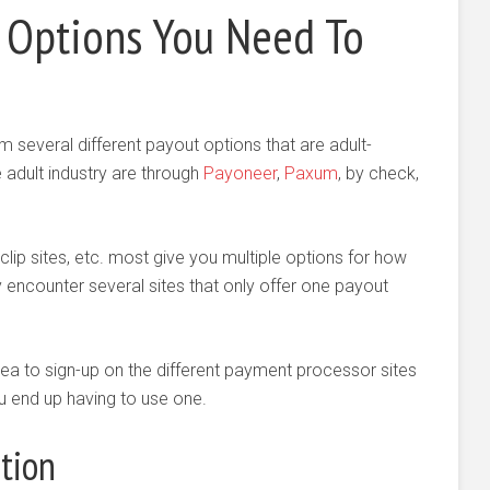
Options You Need To
m several different payout options that are adult-
e adult industry are through
Payoneer
,
Paxum
, by check,
lip sites, etc. most give you multiple options for how
ay encounter several sites that only offer one payout
 idea to sign-up on the different payment processor sites
you end up having to use one.
tion