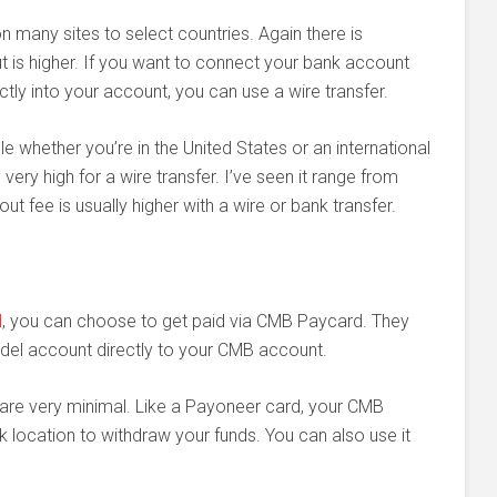
on many sites to select countries. Again there is
t is higher. If you want to connect your bank account
ly into your account, you can use a wire transfer.
le whether you’re in the United States or an international
ery high for a wire transfer. I’ve seen it range from
 fee is usually higher with a wire or bank transfer.
d
, you can choose to get paid via CMB Paycard. They
odel account directly to your CMB account.
re very minimal. Like a Payoneer card, your CMB
location to withdraw your funds. You can also use it