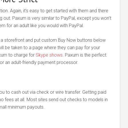
tion. Again, it’s easy to get started with them and there
g out. Paxum is very similar to PayPal, except you won’t
m for an adult like you would with PayPal.
e a storefront and put custom Buy Now buttons below
ill be taken to a page where they can pay for your
xum to charge for
Skype shows
. Paxum is the perfect
or an adult-friendly payment processor.
ou to cash out via check or wire transfer. Getting paid
no fees at all. Most sites send out checks to models in
small minimum payouts.