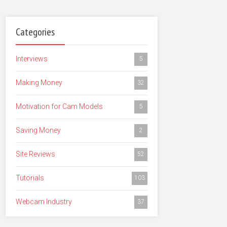
Categories
Interviews
5
Making Money
32
Motivation for Cam Models
5
Saving Money
2
Site Reviews
52
Tutorials
103
Webcam Industry
37