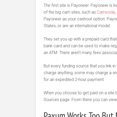
The first site is Payoneer. Payoneer is b
of the big cam sites, such as
Camsoda
,
Payoneer as your cashout option. Payone
States, or are an international model.
They set you up with a prepaid card that
bank card and can be used to make regu
an ATM. There aren’t many fees associa
But every funding source that you link in
charge anything, some may charge a sma
for an expedited 2-hour payment.
When you choose to get paid on a site b
Sources page. From there you can view 
Paxum Works Too But M