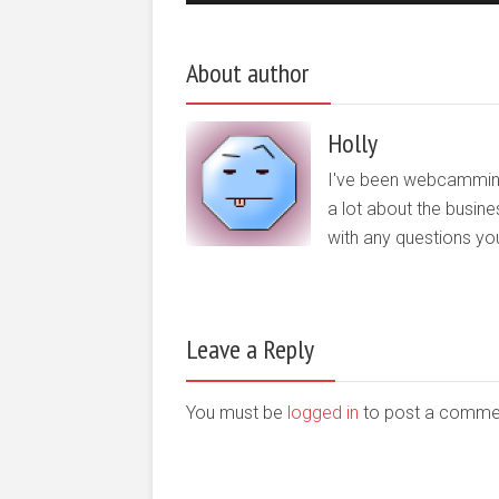
About author
Holly
I've been webcamming o
a lot about the busine
with any questions yo
Leave a Reply
You must be
logged in
to post a comme