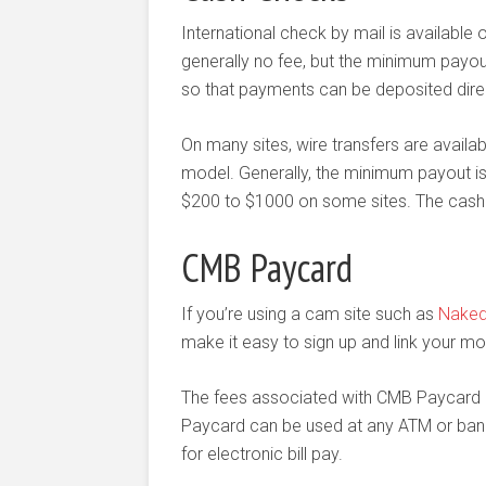
International check by mail is available 
generally no fee, but the minimum payou
so that payments can be deposited direct
On many sites, wire transfers are availab
model. Generally, the minimum payout is v
$200 to $1000 on some sites. The cashout
CMB Paycard
If you’re using a cam site such as
Nake
make it easy to sign up and link your m
The fees associated with CMB Paycard a
Paycard can be used at any ATM or bank 
for electronic bill pay.