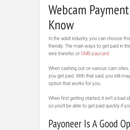
Webcam Payment 
Know
In the adult industry, you can choose fro
friendly. The main ways to get paid in th
wire transfer, or
CMB paycard
.
When cashing out on various cam sites, c
you get paid. With that said, you still m
option that works for you.
When first getting started, it isn’t a bad
so you’ll be able to get paid quickly if 
Payoneer Is A Good Op