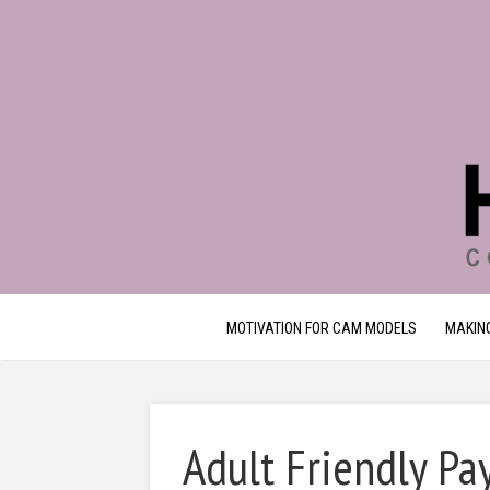
MOTIVATION FOR CAM MODELS
MAKIN
Adult Friendly P