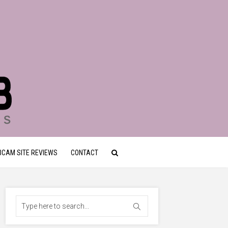
CAM SITE REVIEWS
CONTACT