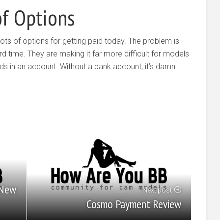
of Options
ots of options for getting paid today. The problem is
d time. They are making it far more difficult for models
ds in an account. Without a bank account, it’s damn
 New
Next post
Cosmo Payment Review