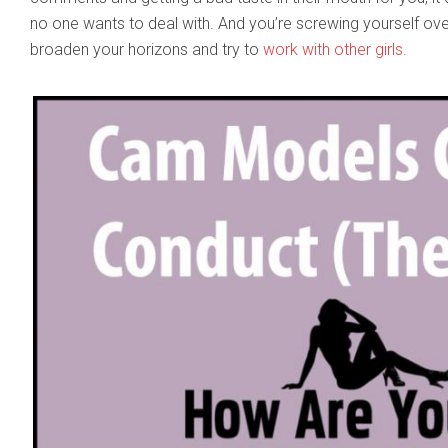
no one wants to deal with. And you’re screwing yourself ove
broaden your horizons and try to
work with other girls
.