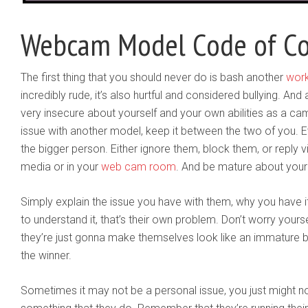
Webcam Model Code of C
The first thing that you should never do is bash another
wor
incredibly rude, it’s also hurtful and considered bullying. An
very insecure about yourself and your own abilities as a ca
issue with another model, keep it between the two of you. Ev
the bigger person. Either ignore them, block them, or reply v
media or in your
web cam room
. And be mature about your
Simply explain the issue you have with them, why you have i
to understand it, that’s their own problem. Don’t worry yourse
they’re just gonna make themselves look like an immature 
the winner.
Sometimes it may not be a personal issue, you just might no