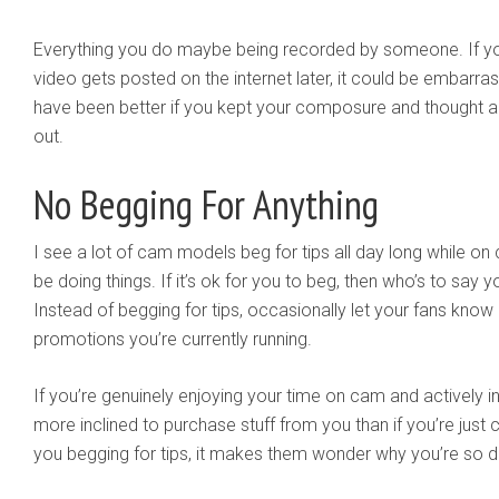
Everything you do maybe being recorded by someone. If y
video gets posted on the internet later, it could be embarr
have been better if you kept your composure and thought a
out.
No Begging For Anything
I see a lot of cam models beg for tips all day long while on
be doing things. If it’s ok for you to beg, then who’s to say 
Instead of begging for tips, occasionally let your fans kno
promotions you’re currently running.
If you’re genuinely enjoying your time on cam and actively int
more inclined to purchase stuff from you than if you’re just
you begging for tips, it makes them wonder why you’re so 