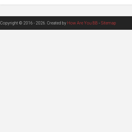
Copyright © 2016 - 2026. Created by
How Are You BB
-
Sitemap