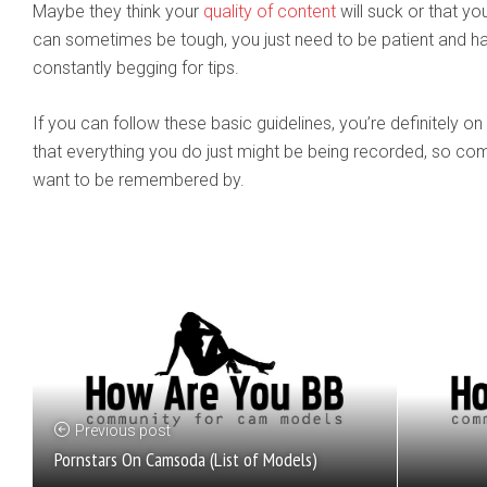
Maybe they think your
quality of content
will suck or that you
can sometimes be tough, you just need to be patient and han
constantly begging for tips.
If you can follow these basic guidelines, you’re definitely
that everything you do just might be being recorded, so co
want to be remembered by.
Previous post
Pornstars On Camsoda (List of Models)