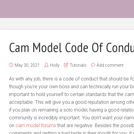
Cam Model Code Of Condu
May 30, 2021
Holly
Tutorials
Add comment
As with any job, there is a code of conduct that should be
though you’re your own boss and can technically run your bus
important to hold yourself to certain standards that the c
acceptable. This will give you a good reputation among ot
if you plan on remaining a solo model, having a good relat
community is incredibly important. You don’t want your na
on
cam model forums
that are negative. Besides the possibi
comments and getting a bad taste in their mouth for you, i