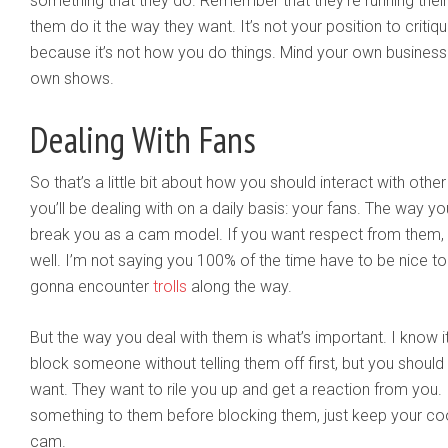
something that they do. Remember that they’re running their 
them do it the way they want. It’s not your position to critiqu
because it’s not how you do things. Mind your own busines
own shows.
Dealing With Fans
So that’s a little bit about how you should interact with oth
you’ll be dealing with on a daily basis: your fans. The way y
break you as a cam model. If you want respect from them,
well. I’m not saying you 100% of the time have to be nice to 
gonna encounter
trolls
along the way.
But the way you deal with them is what’s important. I know
block someone without telling them off first, but you should
want. They want to rile you up and get a reaction from you. 
something to them before blocking them, just keep your cool
cam.