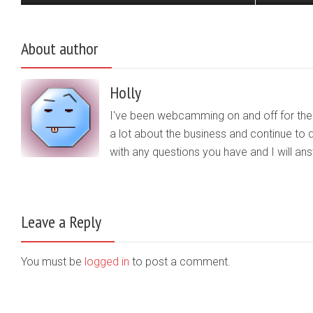
About author
Holly
I've been webcamming on and off for the b
a lot about the business and continue to d
with any questions you have and I will a
Leave a Reply
You must be
logged in
to post a comment.