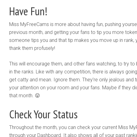
Have Fun!
Miss MyFreeCams is more about having fun, pushing yourself
previous month, and getting your fans to tip you more toke
someone tips you and that tip makes you move up in rank, y
thank them profusely!
This will encourage them, and other fans watching, to try t
in the ranks. Like with any competition, there is always goi
get catty and mean. Ignore them. They’re only jealous and tr
your attention on your room and your fans. Maybe if they di
that month. 😛
Check Your Status
Throughout the month, you can check your current Miss My
through your Dashboard. It also shows all of your past ran