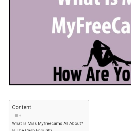
Content
What Is Miss Myfreecams All About?
Is The Cash Enough?