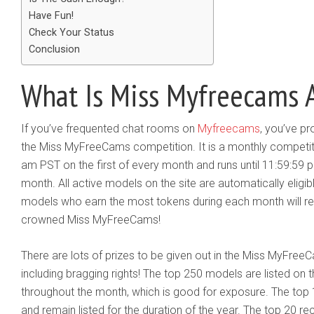
Have Fun!
Check Your Status
Conclusion
What Is Miss Myfreecams A
​If you’ve frequented chat rooms on
Myfreecams
, you’ve p
the Miss MyFreeCams competition. It is a monthly competiti
am PST on the first of every month and runs until 11:59:59 
month. All active models on the site are automatically eligib
models who earn the most tokens during each month will rece
crowned Miss MyFreeCams!
There are lots of prizes to be given out in the Miss MyFre
including bragging rights! The top 250 models are listed 
throughout the month, which is good for exposure. The top 
and remain listed for the duration of the year. The top 20 r