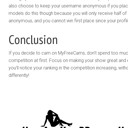
also choose to keep your username anonymous if you place i
models do this though because you will only receive half of 
anonymous, and you cannot win first place since your profi
Conclusion
If you decide to cam on MyFreeCams, don’t spend too much
competition at first. Focus on making your show great and ent
you’ll notice your ranking in the competition increasing, wit
differently!