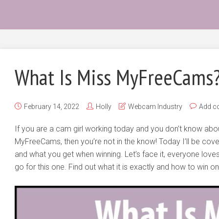
What Is Miss MyFreeCams
February 14, 2022
Holly
Webcam Industry
Add c
If you are a cam girl working today and you don’t know ab
MyFreeCams, then you’re not in the know! Today I’ll be cover
and what you get when winning. Let’s face it, everyone love
go for this one. Find out what it is exactly and how to win on