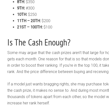
8TH:
$350
9TH:
#300
10TH:
$250
11TH – 20TH:
$200
21ST – 100TH:
$100
Is The Cash Enough?
Some may argue that the cash prizes aren’t that large for 
gets each month. One reason for that is so that models do
in order to boost their ranking. If you’re in the top 100, it t
rank. And the price difference between buying and receiving
If a model just wants bragging rights, she may purchase token
the cash prize, it makes no sense to. And during most month
thousands of tokens apart from each other, so the model w
increase her rank herself.