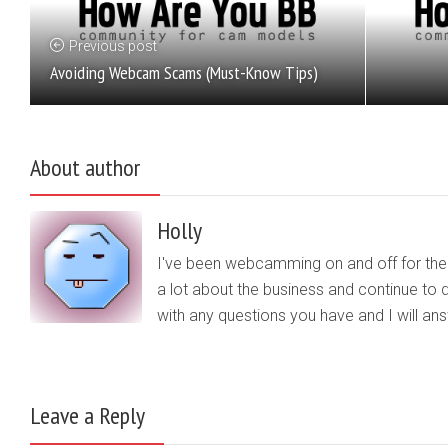
Previous post
Avoiding Webcam Scams (Must-Know Tips)
About author
Holly
I've been webcamming on and off for the b
a lot about the business and continue to d
with any questions you have and I will a
Leave a Reply