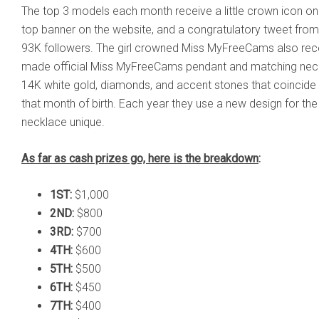
The top 3 models each month receive a little crown icon on the
top banner on the website, and a congratulatory tweet fro
93K followers. The girl crowned Miss MyFreeCams also rec
made official Miss MyFreeCams pendant and matching neck
14K white gold, diamonds, and accent stones that coincide 
that month of birth. Each year they use a new design for t
necklace unique.
As far as cash prizes go, here is the breakdown
:
1ST:
$1,000
2ND:
$800
3RD:
$700
4TH:
$600
5TH:
$500
6TH:
$450
7TH:
$400