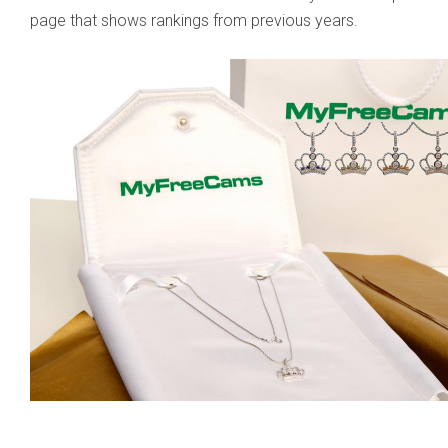
page that shows rankings from previous years.