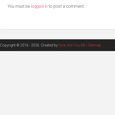
You must be
logged in
to post a comment.
Copyright © 2016 - 2026. Created by
How Are You BB
-
Sitemap