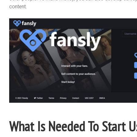
content.
What Is Needed To Start U