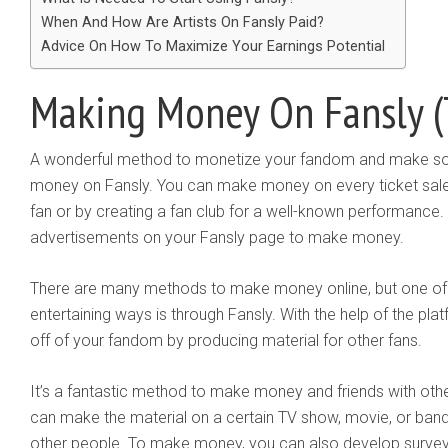
When And How Are Artists On Fansly Paid?
Advice On How To Maximize Your Earnings Potential
Making Money On Fansly (
A wonderful method to monetize your fandom and make so
money on Fansly. You can make money on every ticket sale 
fan or by creating a fan club for a well-known performance. 
advertisements on your Fansly page to make money.
There are many methods to make money online, but one of 
entertaining ways is through Fansly. With the help of the 
off of your fandom by producing material for other fans.
It’s a fantastic method to make money and friends with oth
can make the material on a certain TV show, movie, or band i
other people. To make money, you can also develop surveys,