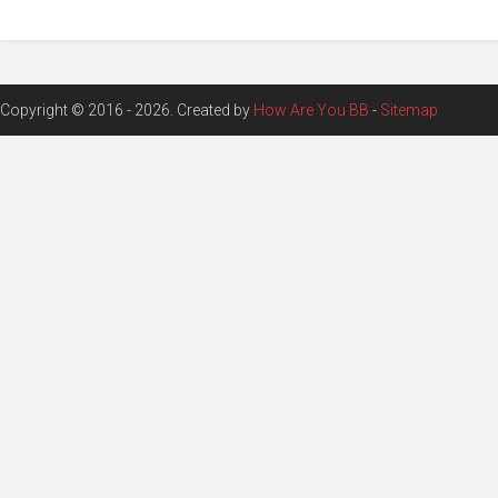
Copyright © 2016 - 2026. Created by
How Are You BB
-
Sitemap