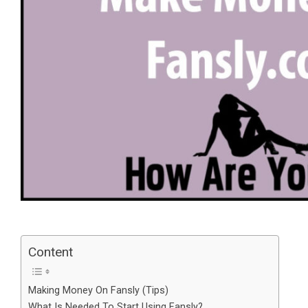
Content
Making Money On Fansly (Tips)
What Is Needed To Start Using Fansly?