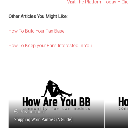
Visit The Platform Today – Cli
Other Articles You Might Like:
How To Build Your Fan Base
How To Keep your Fans Interested In You
Previous post
Shipping Worn Panties (A Guide)