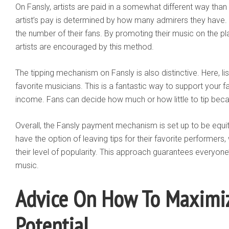
On Fansly, artists are paid in a somewhat different way than o
artist’s pay is determined by how many admirers they have. 
the number of their fans. By promoting their music on the pl
artists are encouraged by this method.
The tipping mechanism on Fansly is also distinctive. Here, lis
favorite musicians. This is a fantastic way to support your f
income. Fans can decide how much or how little to tip becaus
Overall, the Fansly payment mechanism is set up to be equit
have the option of leaving tips for their favorite performe
their level of popularity. This approach guarantees everyo
music.
Advice On How To Maximiz
Potential