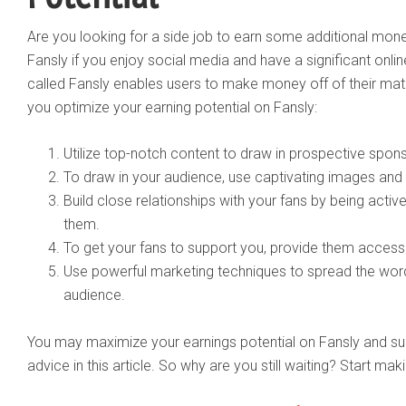
Are you looking for a side job to earn some additional m
Fansly if you enjoy social media and have a significant onlin
called Fansly enables users to make money off of their mater
you optimize your earning potential on Fansly:
Utilize top-notch content to draw in prospective spon
To draw in your audience, use captivating images and
Build close relationships with your fans by being acti
them.
To get your fans to support you, provide them access
Use powerful marketing techniques to spread the wo
audience.
You may maximize your earnings potential on Fansly and s
advice in this article. So why are you still waiting? Start m