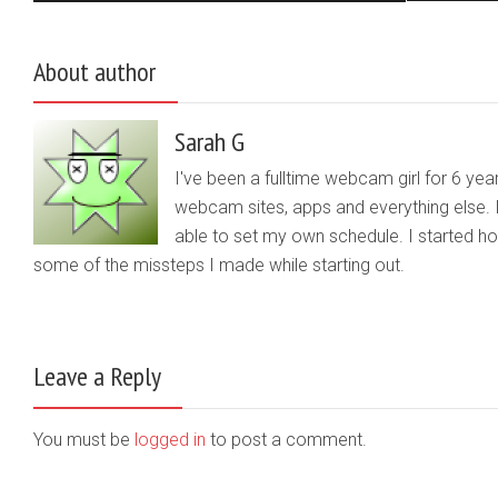
About author
Sarah G
I've been a fulltime webcam girl for 6 yea
webcam sites, apps and everything else. 
able to set my own schedule. I started 
some of the missteps I made while starting out.
Leave a Reply
You must be
logged in
to post a comment.