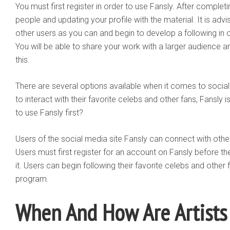
You must first register in order to use Fansly. After completi
people and updating your profile with the material. It is ad
other users as you can and begin to develop a following in o
You will be able to share your work with a larger audience 
this.
There are several options available when it comes to socia
to interact with their favorite celebs and other fans, Fansly is 
to use Fansly first?
Users of the social media site Fansly can connect with other 
Users must first register for an account on Fansly before t
it. Users can begin following their favorite celebs and other
program.
When And How Are Artists