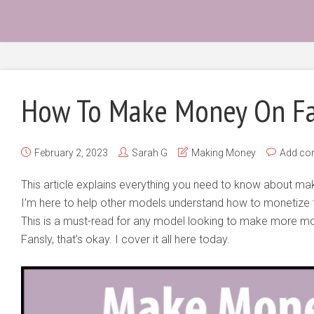
How To Make Money On Fa
February 2, 2023
Sarah G
Making Money
Add c
This article explains everything you need to know about 
I’m here to help other models understand how to monetize th
This is a must-read for any model looking to make more mone
Fansly, that’s okay. I cover it all here today.