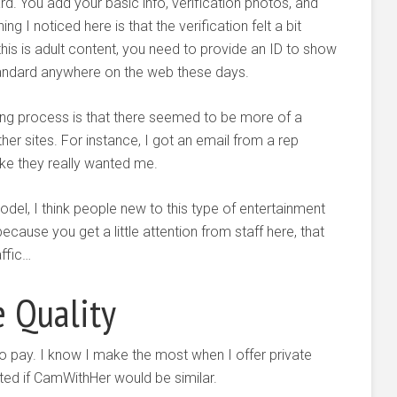
d. You add your basic info, verification photos, and
g I noticed here is that the verification felt a bit
this is adult content, you need to provide an ID to show
standard anywhere on the web these days.
ding process is that there seemed to be more of a
 sites. For instance, I got an email from a rep
ke they really wanted me.
el, I think people new to this type of entertainment
 because you get a little attention from staff here, that
affic…
e Quality
 to pay. I know I make the most when I offer private
sted if CamWithHer would be similar.