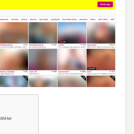
ithHer