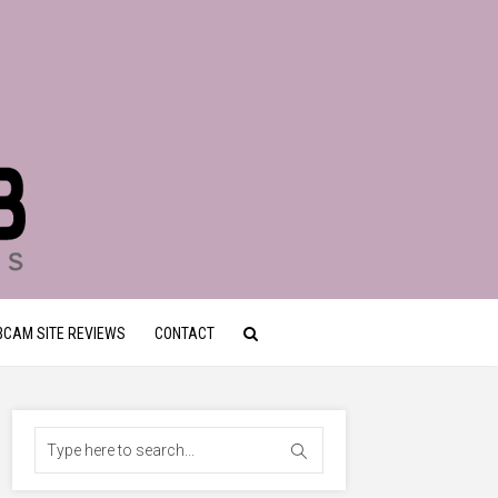
CAM SITE REVIEWS
CONTACT