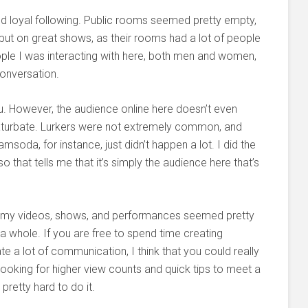
and loyal following. Public rooms seemed pretty empty,
put on great shows, as their rooms had a lot of people
ople I was interacting with here, both men and women,
conversation.
you. However, the audience online here doesn’t even
turbate. Lurkers were not extremely common, and
soda, for instance, just didn’t happen a lot. I did the
 that tells me that it’s simply the audience here that’s
g my videos, shows, and performances seemed pretty
 a whole. If you are free to spend time creating
te a lot of communication, I think that you could really
 looking for higher view counts and quick tips to meet a
pretty hard to do it.