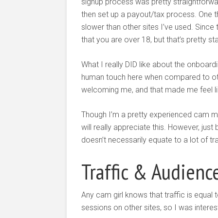
signup process was pretty straightforwar
then set up a payout/tax process. One thin
slower than other sites I’ve used. Since 
that you are over 18, but that’s pretty 
What I really DID like about the onboar
human touch here when compared to other
welcoming me, and that made me feel li
Though I’m a pretty experienced cam mod
will really appreciate this. However, just
doesn’t necessarily equate to a lot of tr
Traffic & Audienc
Any cam girl knows that traffic is equal
sessions on other sites, so I was intere