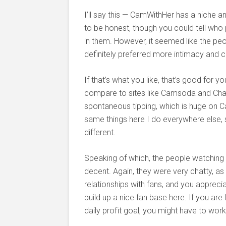
I’ll say this — CamWithHer has a niche 
to be honest, though you could tell who 
in them. However, it seemed like the pe
definitely preferred more intimacy and 
If that’s what you like, that’s good for 
compare to sites like Camsoda and Cha
spontaneous tipping, which is huge on Cam
same things here I do everywhere else, so
different.
Speaking of which, the people watchin
decent. Again, they were very chatty, as
relationships with fans, and you apprecia
build up a nice fan base here. If you are
daily profit goal, you might have to work 