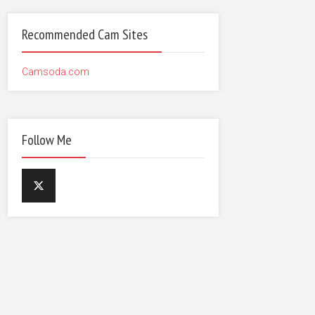
Recommended Cam Sites
Camsoda.com
Follow Me