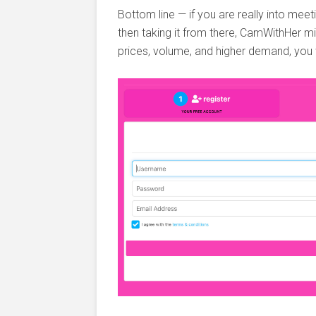
Bottom line — if you are really into meeti
then taking it from there, CamWithHer mi
prices, volume, and higher demand, you w