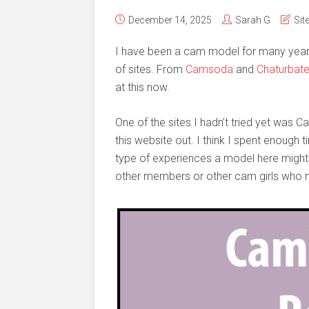
December 14, 2025
Sarah G
Sit
I have been a cam model for many years 
of sites. From
Camsoda
and
Chaturbat
at this now.
One of the sites I hadn’t tried yet was 
this website out. I think I spent enough
type of experiences a model here might h
other members or other cam girls who m