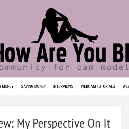
G MONEY
SAVING MONEY
INTERVIEWS
WEBCAM TUTORIALS
WEB
w: My Perspective On It