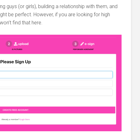
ng guys (or girls), building a relationship with them, and
ght be perfect. However, if you are looking for high
on’t find that here.