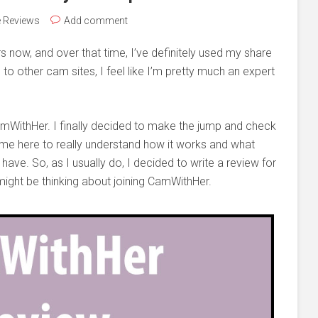
e Reviews
Add comment
now, and over that time, I’ve definitely used my share
e
to other cam sites, I feel like I’m pretty much an expert
CamWithHer. I finally decided to make the jump and check
 time here to really understand how it works and what
ave. So, as I usually do, I decided to write a review for
ight be thinking about joining CamWithHer.