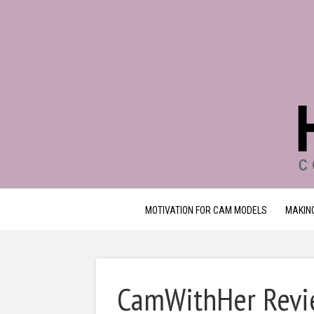
MOTIVATION FOR CAM MODELS
MAKIN
CamWithHer Revie