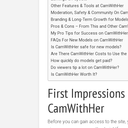
Other Features & Tools at CamWithHer
Moderation, Safety & Community On Cam
Branding & Long-Term Growth for Model
Pros & Cons – From This and Other Cam
My Pro Tips for Success on CamWithHer
FAQs For New Models on CamWithHer
Is CamWithHer safe for new models?
Are There CamWithHer Costs to Use the
How quickly do models get paid?
Do viewers tip a lot on CamWithHer?
Is CamWithHer Worth It?
First Impression
CamWithHer
Before you can gain access to the site,