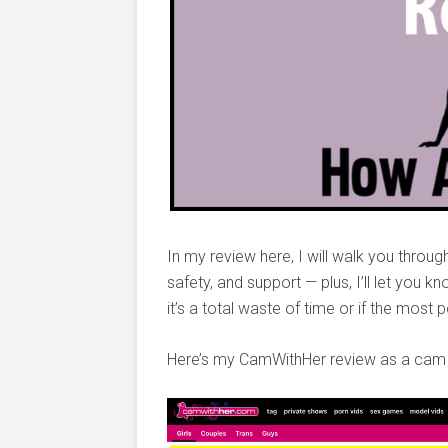
In my review here, I will walk you throug
safety, and support — plus, I’ll let you k
it’s a total waste of time or if the most 
Here’s my CamWithHer review as a cam