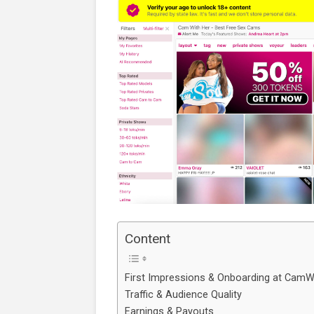
Content
First Impressions & Onboarding at CamW
Traffic & Audience Quality
Earnings & Payouts