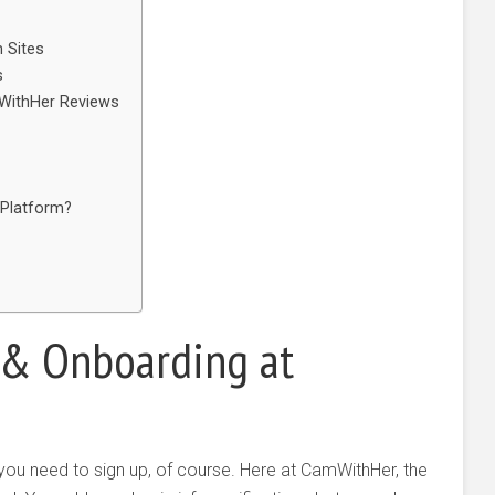
 Sites
s
WithHer Reviews
 Platform?
s & Onboarding at
 you need to sign up, of course. Here at CamWithHer, the