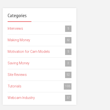
Categories
Interviews
5
Making Money
32
Motivation for Cam Models
5
Saving Money
2
Site Reviews
52
Tutorials
103
Webcam Industry
37