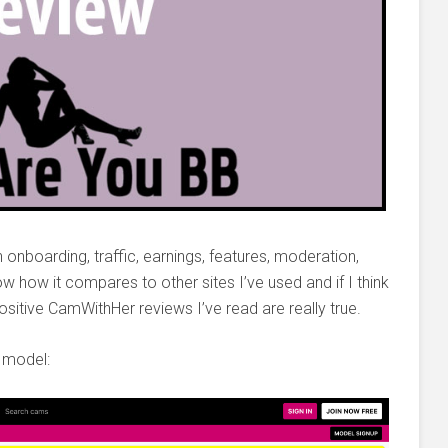
h onboarding, traffic, earnings, features, moderation,
now how it compares to other sites I’ve used and if I think
positive CamWithHer reviews I’ve read are really true.
 model: