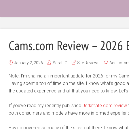
Cams.com Review – 2026 
January 2, 2026
Sarah G
Site Reviews
Add comm
Note: I’m sharing an important update for 2026 for my Ca
Having spent a ton of time on the site, I know what’s good a
the updated experience and all that you need to know. Let’s g
If you’ve read my recently published
Jerkmate.com review
t
both consumers and models have more informed experienc
Having covered so many of the sites out there, I know what t