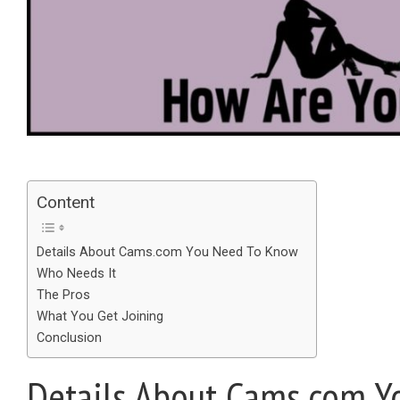
Content
Details About Cams.com You Need To Know
Who Needs It
The Pros
What You Get Joining
Conclusion
Details About Cams.com Y