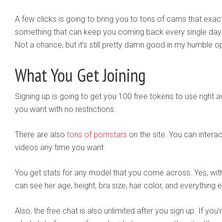
A few clicks is going to bring you to tons of cams that exactl
something that can keep you coming back every single day
Not a chance, but it’s still pretty damn good in my humble op
What You Get Joining
Signing up is going to get you 100 free tokens to use righ
you want with no restrictions.
There are also
tons of pornstars
on the site. You can intera
videos any time you want.
You get stats for any model that you come across. Yes, withi
can see her age, height, bra size, hair color, and everything e
Also, the free chat is also unlimited after you sign up. If yo