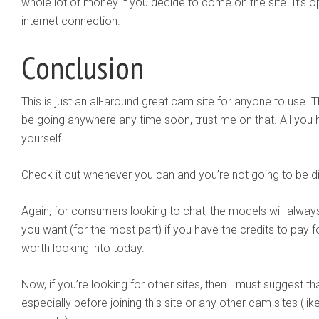
whole lot of money if you decide to come on the site. It’s
internet connection.
Conclusion
This is just an all-around great cam site for anyone to use. Th
be going anywhere any time soon, trust me on that. All you ha
yourself.
Check it out whenever you can and you’re not going to be dis
Again, for consumers looking to chat, the models will always 
you want (for the most part) if you have the credits to pay fo
worth looking into today.
Now, if you’re looking for other sites, then I must suggest t
especially before joining this site or any other cam sites (lik