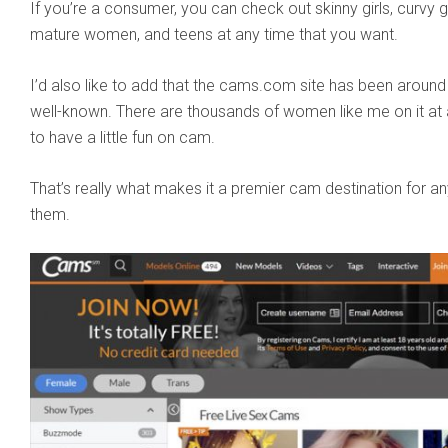
If you’re a consumer, you can check out skinny girls, curvy gi
mature women, and teens at any time that you want.
I’d also like to add that the cams.com site has been around f
well-known. There are thousands of women like me on it at 
to have a little fun on cam.
That’s really what makes it a premier cam destination for a
them.