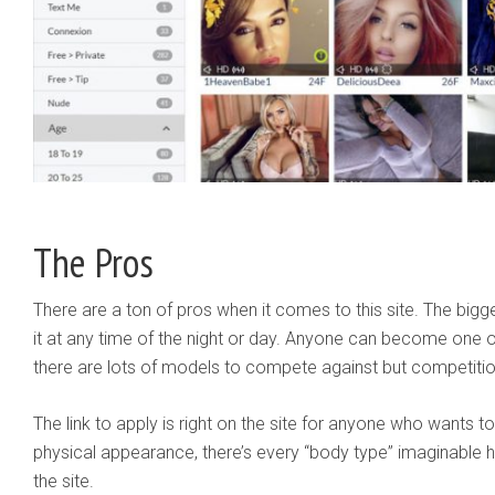
The Pros
There are a ton of pros when it comes to this site. The big
it at any time of the night or day. Anyone can become one 
there are lots of models to compete against but competition
The link to apply is right on the site for anyone who wants to 
physical appearance, there’s every “body type” imaginable her
the site.