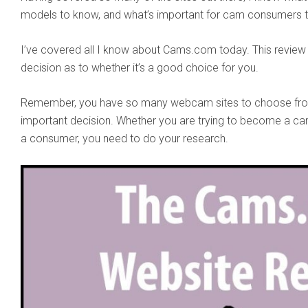
models to know, and what’s important for cam consumers t
I’ve covered all I know about Cams.com today. This review
decision as to whether it’s a good choice for you.
Remember, you have so many webcam sites to choose from 
important decision. Whether you are trying to become a cam
a consumer, you need to do your research.