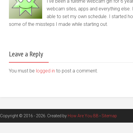
I've been a fulltime webcam girl for 6 yea
webcam sites, apps and everything else. 
able to set my own schedule. I started 
some of the missteps I made while starting out.
Leave a Reply
You must be
logged in
to post a comment.
Copyright © 2016 - 2026. Created by
How Are You BB
-
Sitemap