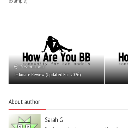
example).
Previous post
Jerkmate Review (Updated For 2026)
About author
Sarah G