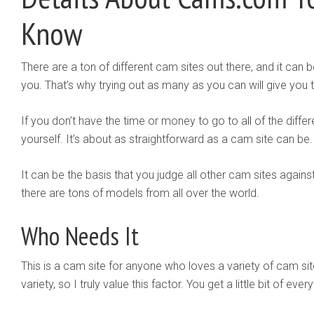
Know
There are a ton of different cam sites out there, and it can b
you. That’s why trying out as many as you can will give you
If you don’t have the time or money to go to all of the diff
yourself. It’s about as straightforward as a cam site can be.
It can be the basis that you judge all other cam sites against
there are tons of models from all over the world.
Who Needs It
This is a cam site for anyone who loves a variety of cam site
variety, so I truly value this factor. You get a little bit of ever