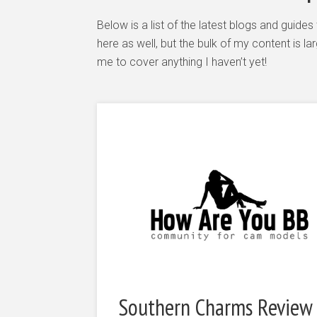
Below is a list of the latest blogs and guid
here as well, but the bulk of my content is 
me to cover anything I haven’t yet!
Southern Charms Review