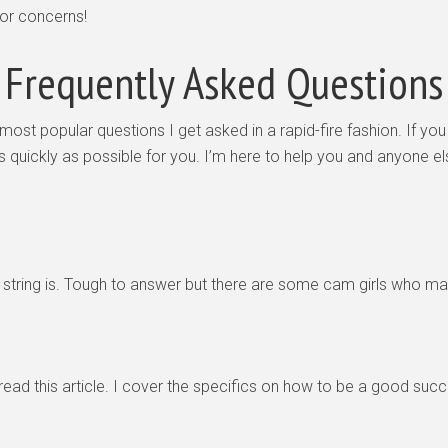
 or concerns!
Frequently Asked Questions
most popular questions I get asked in a rapid-fire fashion. If you
as quickly as possible for you. I’m here to help you and anyone 
 of string is. Tough to answer but there are some cam girls who 
 read this article. I cover the specifics on how to be a good su