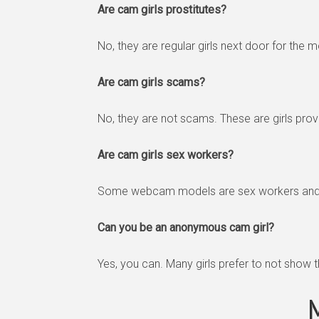
Are cam girls prostitutes?
No, they are regular girls next door for the m
Are cam girls scams?
No, they are not scams. These are girls provi
Are cam girls sex workers?
Some webcam models are sex workers and th
Can you be an anonymous cam girl?
Yes, you can. Many girls prefer to not show 
M