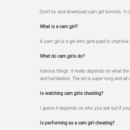
Don’t try and download cam girl torrents. It c
What is a cam girl?
A cam girl is a girl who gets paid to chat liv
What do cam girls do?
Various things. It really depends on what 
and humiliation. The list is super long and all of
Is watching cam girls cheating?
I guess it depends on who you ask but if you
Is performing as a cam girl cheating?