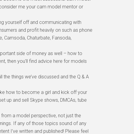
an consider me your cam model mentor or
ing yourself off and communicating with
onsumers and profit heavily on such as phone
ate, Camsoda, Chaturbate, Fansoda,
ortant side of money as well – how to
t, then you’ll find advice here for models
ll the things we’ve discussed and the Q & A
e how to become a girl and kick off your
o set up and sell Skype shows, DMCAs, tube
 from a model perspective, not just the
nings. If any of those topics sound of any
tent I’ve written and published! Please feel