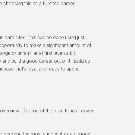
choosing this as a full-time career.
s cam sites. This can be done using just
opportunity to make a significant amount of
e or unfamiliar at first, even a bit
y and build a good career out of it. Build up
anbase that’s loyal and ready to spend
ick overview of some of the main things I cover
der to become the most successful cam model