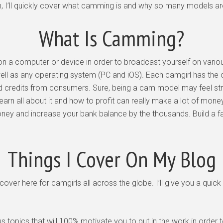
, I’ll quickly cover what camming is and why so many models are 
What Is Camming?
 a computer or device in order to broadcast yourself on variou
ll as any operating system (PC and iOS). Each camgirl has the 
 credits from consumers. Sure, being a cam model may feel strang
learn all about it and how to profit can really make a lot of mone
oney and increase your bank balance by the thousands. Build a f
Things I Cover On My Blog
 I cover here for camgirls all across the globe. I’ll give you a qu
us topics that will 100% motivate you to put in the work in or