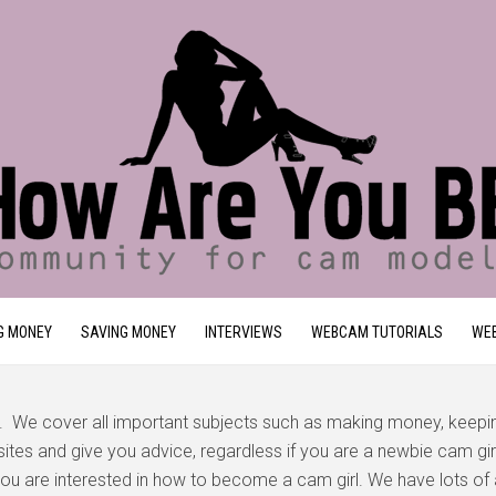
G MONEY
SAVING MONEY
INTERVIEWS
WEBCAM TUTORIALS
WEB
. We cover all important subjects such as making money, keep
tes and give you advice, regardless if you are a newbie cam girl 
f you are interested in how to become a cam girl. We have lots of 