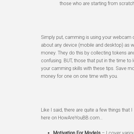
those who are starting from scratch
Simply put, camming is using your webcam on
about any device (mobile and desktop) as we
money. They do this by collecting tokens and
confusing. BUT, those that put in the time to 
your camming skills with these tips. Save m
money for one on one time with you.
Like I said, there are quite a few things that
here on HowAreYouBB.com…
Motivation For Models
– I cover vario