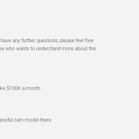
 have any further questions, please feel free
else who wants to understand more about this
make $100K a month.
ccessful cam model there.