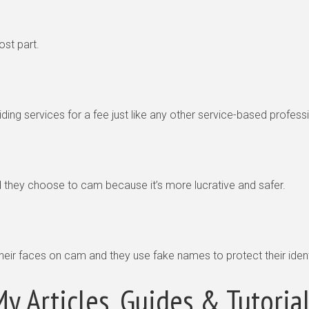
ost part.
ding services for a fee just like any other service-based profess
ey choose to cam because it’s more lucrative and safer.
their faces on cam and they use fake names to protect their ident
y Articles, Guides & Tutoria