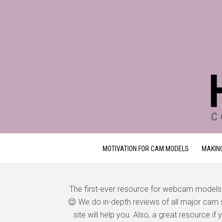
MOTIVATION FOR CAM MODELS
MAKIN
The first-ever resource for webcam models
😉 We do in-depth reviews of all major cam si
site will help you. Also, a great resource i