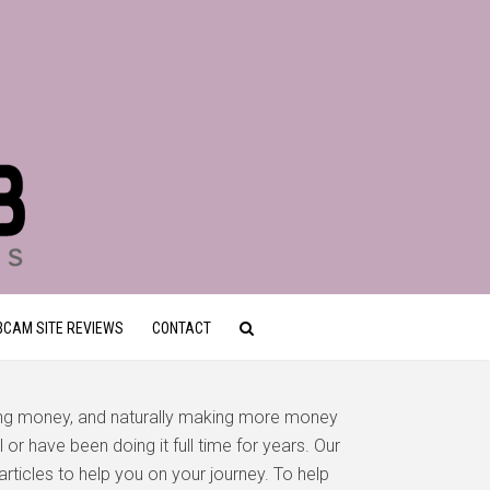
CAM SITE REVIEWS
CONTACT
ing money, and naturally making more money
or have been doing it full time for years. Our
articles to help you on your journey. To help