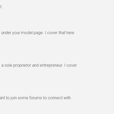
t.
under your model page. I cover that here
a sole proprietor and entrepreneur. I cover
want to join some forums to connect with