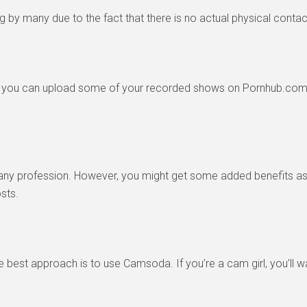
ng by many due to the fact that there is no actual physical contac
t you can upload some of your recorded shows on Pornhub.com 
h any profession. However, you might get some added benefits as 
sts.
he best approach is to use Camsoda. If you’re a cam girl, you’ll 