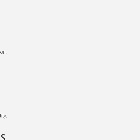
ion.
ity.
ls