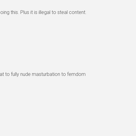
 this. Plus it is illegal to steal content.
at to fully nude masturbation to femdom