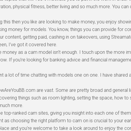
vation, physical fitness, better living and so much more. You c
ng this then you like are looking to make money, you enjoy show
making money for models. You know, things you can provide for c
our content, getting paid, cashing in on takeovers, using Stream
reen, I’ve got it covered here.
money as a cam model isn’t enough. I touch upon the more imp
w. If you’re looking for banking advice and financial managemen
 a lot of time chatting with models one on one. I have shared a
owAreYouBB.com are vast. Some are pretty broad and general lik
covering things such as room lighting, setting the space, how t
 much more.
e top-ranked cam sites, giving you insight into each one of them
t as choosing the right platform to cam on is crucial to your ear
ht place and you’re welcome to take a look around to enjoy the con