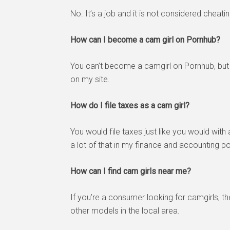
No. It’s a job and it is not considered cheati
How can I become a cam girl on Pornhub?
You can’t become a camgirl on Pornhub, bu
on my site.
How do I file taxes as a cam girl?
You would file taxes just like you would wit
a lot of that in my finance and accounting po
How can I find cam girls near me?
If you’re a consumer looking for camgirls, t
other models in the local area.