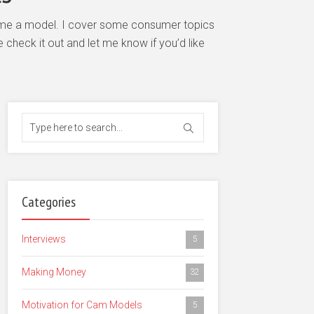
become a model. I cover some consumer topics
check it out and let me know if you’d like
Categories
Interviews
5
Making Money
32
Motivation for Cam Models
5