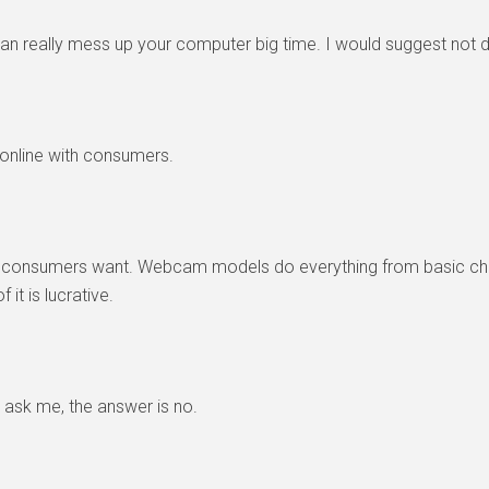
an really mess up your computer big time. I would suggest not doing
e online with consumers.
the consumers want. Webcam models do everything from basic ch
 it is lucrative.
 ask me, the answer is no.