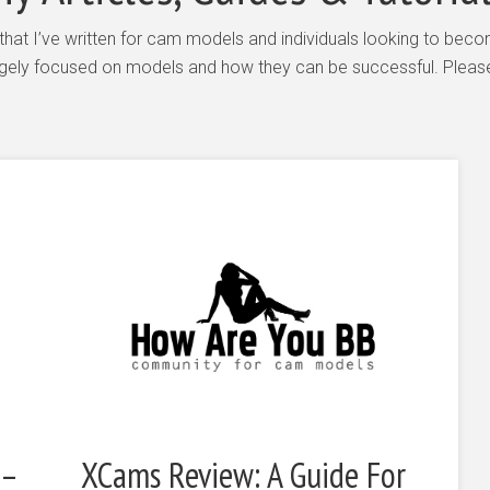
es that I’ve written for cam models and individuals looking to 
largely focused on models and how they can be successful. Please 
 –
XCams Review: A Guide For