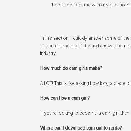
free to contact me with any questions
In this section, I quickly answer some of the 
to contact me and I’ll try and answer them 
industry.
How much do cam girls make?
A LOT! This is like asking how long a piece
How can I be a cam girl?
If you’re looking to become a cam girl, then
Where can I download cam girl torrents?