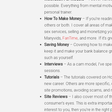
possible. Everything from mental moti
personal trainer.
How To Make Money
– If you’re readi
others or both. I cover all areas of 
sex services, selling and monetizing y
Manyvids,
FanTime
, and more. If it’s g
Saving Money
– Covering how to make 
keep it and make your bank balance gro
such as yourself.
Interviews
– As a cam model, I’ve spent
sessions.
Tutorials
– The tutorials covered on H
new career. Others are more specific, 
site promotions, avoiding scams, and
Site Reviews
– I also cover most of th
consumer’s eyes. This is extra importan
interest to you, then you’re in the rig