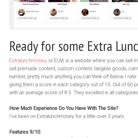
Ready for some Extra Lun
Extralunchmoney
, or ELM, is a website where you can sell m
sell premade content, custom content, tangible goods, ca
number, pretty much anything you can think of! Below I rate 
giving them a score in each category out of 10. Out of 60 p
with an average score of 8.5. They excelled in all categorie
How Much Experience Do You Have With The Site?
I’ve been on Extralunchmoney for a little over 3 years.
Features 9/10: