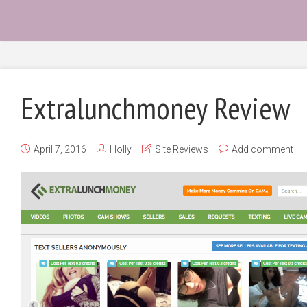
Extralunchmoney Review
April 7, 2016
Holly
Site Reviews
Add comment