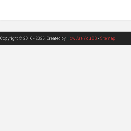
Copyright © 2016 - 2026. Created by
How Are You BB
-
Sitemap