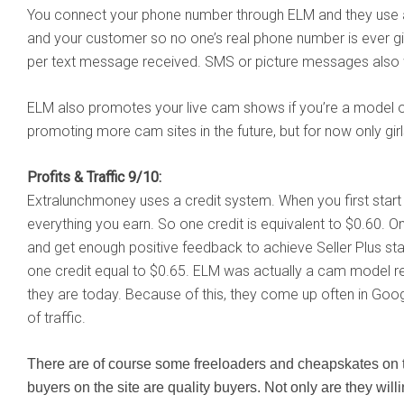
You connect your phone number through ELM and they use
and your customer so no one’s real phone number is ever gi
per text message received. SMS or picture messages also w
ELM also promotes your live cam shows if you’re a model
promoting more cam sites in the future, but for now only girl
Profits & Traffic 9/10:
Extralunchmoney uses a credit system. When you first start 
everything you earn. So one credit is equivalent to $0.60. O
and get enough positive feedback to achieve Seller Plus st
one credit equal to $0.65. ELM was actually a cam model 
they are today. Because of this, they come up often in Goo
of traffic.
There are of course some freeloaders and cheapskates on the
buyers on the site are quality buyers. Not only are they will