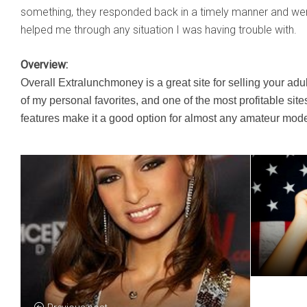
something, they responded back in a timely manner and we
helped me through any situation I was having trouble with.
Overview:
​Overall Extralunchmoney is a great site for selling your adu
of my personal favorites, and one of the most profitable site
features make it a good option for almost any amateur mode