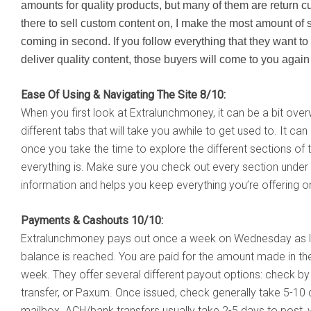
amounts for quality products, but many of them are return cus
there to sell custom content on, I make the most amount of
coming in second. If you follow everything that they want to 
deliver quality content, those buyers will come to you agai
Ease Of Using & Navigating The Site 8/10:
When you first look at Extralunchmoney, it can be a bit over
different tabs that will take you awhile to get used to. It can
once you take the time to explore the different sections of t
everything is. Make sure you check out every section under th
information and helps you keep everything you’re offering on
Payments & Cashouts 10/10:
Extralunchmoney pays out once a week on Wednesday as 
balance is reached. You are paid for the amount made in the
week. They offer several different payout options: check by 
transfer, or Paxum. Once issued, check generally take 5-10 
mailbox. ACH/bank transfers usually take 2-5 days to post, 