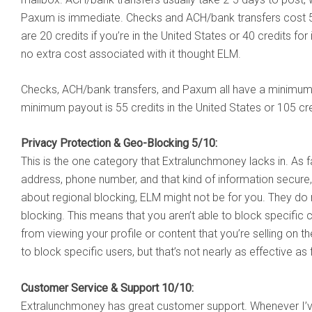
Paxum is immediate. Checks and ACH/bank transfers cost 5 
are 20 credits if you’re in the United States or 40 credits fo
no extra cost associated with it thought ELM.
Checks, ACH/bank transfers, and Paxum all have a minimum p
minimum payout is 55 credits in the United States or 105 cred
Privacy Protection & Geo-Blocking 5/10:
This is the one category that Extralunchmoney lacks in. As 
address, phone number, and that kind of information secure, 
about regional blocking, ELM might not be for you. They do 
blocking. This means that you aren’t able to block specific c
from viewing your profile or content that you’re selling on 
to block specific users, but that’s not nearly as effective as f
Customer Service & Support 10/10:
Extralunchmoney has great customer support. Whenever I’