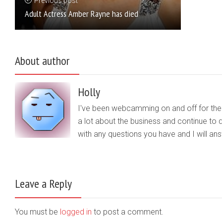
Previous post
Adult Actress Amber Rayne has died
About author
Holly
I've been webcamming on and off for the b
a lot about the business and continue to d
with any questions you have and I will a
Leave a Reply
You must be
logged in
to post a comment.