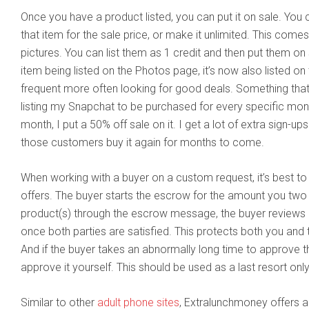
Once you have a product listed, you can put it on sale. You 
that item for the sale price, or make it unlimited. This come
pictures. You can list them as 1 credit and then put them on s
item being listed on the Photos page, it’s now also listed 
frequent more often looking for good deals. Something that
listing my Snapchat to be purchased for every specific mon
month, I put a 50% off sale on it. I get a lot of extra sign-up
those customers buy it again for months to come.
When working with a buyer on a custom request, it’s best t
offers. The buyer starts the escrow for the amount you two 
product(s) through the escrow message, the buyer reviews 
once both parties are satisfied. This protects both you and 
And if the buyer takes an abnormally long time to approve t
approve it yourself. This should be used as a last resort on
Similar to other
adult phone sites
, Extralunchmoney offers 