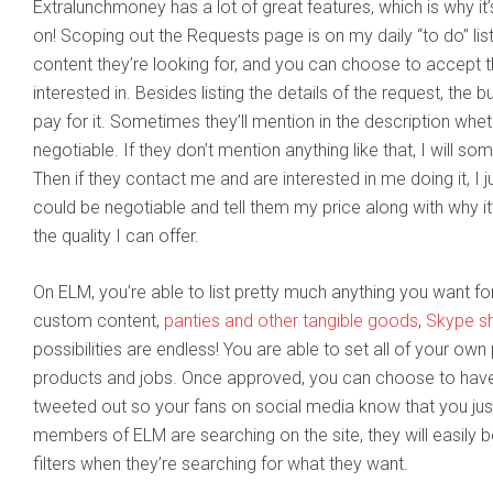
Extralunchmoney has a lot of great features, which is why it
on! Scoping out the Requests page is on my daily “to do” list
content they’re looking for, and you can choose to accept th
interested in. Besides listing the details of the request, the b
pay for it. Sometimes they’ll mention in the description whet
negotiable. If they don’t mention anything like that, I will so
Then if they contact me and are interested in me doing it, I j
could be negotiable and tell them my price along with why it’
the quality I can offer.
On ELM, you’re able to list pretty much anything you want f
custom content,
panties and other tangible goods
,
Skype s
possibilities are endless! You are able to set all of your own 
products and jobs. Once approved, you can choose to have
tweeted out so your fans on social media know that you jus
members of ELM are searching on the site, they will easily b
filters when they’re searching for what they want.