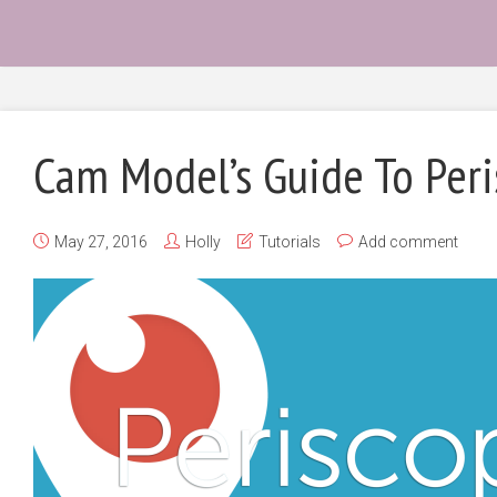
Cam Model’s Guide To Per
May 27, 2016
Holly
Tutorials
Add comment