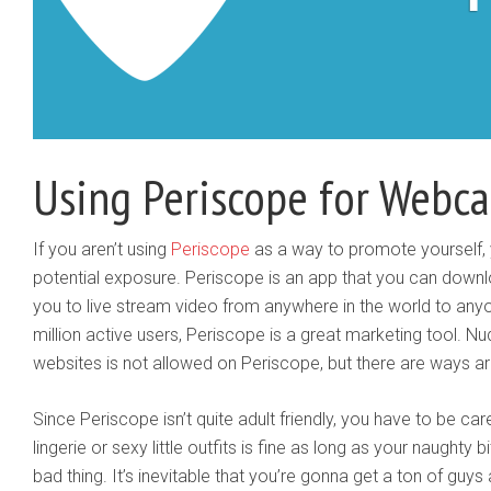
Using Periscope for Webc
​If you aren’t using
Periscope
as a way to promote yourself, y
potential exposure. ​Periscope is an app that you can downl
you to live stream video from anywhere in the world to any
million active users, Periscope is a great marketing tool. Nu
websites is not allowed on Periscope, but there are ways ar
Since Periscope isn’t quite adult friendly, you have to be c
lingerie or sexy little outfits is fine as long as your naughty b
bad thing. It’s inevitable that you’re gonna get a ton of guy