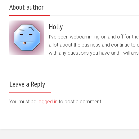
About author
Holly
I've been webcamming on and off for the b
a lot about the business and continue to d
with any questions you have and I will a
Leave a Reply
You must be
logged in
to post a comment.