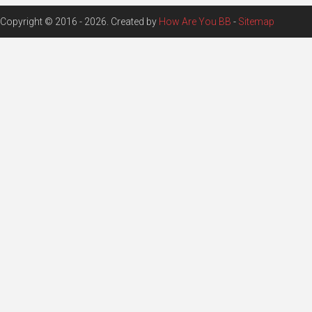
Copyright © 2016 - 2026. Created by
How Are You BB
-
Sitemap