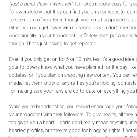
“just a quick flash, I won’t tell”
. It makes it really easy for you
followers know that they can find you on your website, cam s
to see more of you. Even though you’re not supposed to ad
either, you can get away with it as long as you don’t mention
occasionally in your broadcast. Definitely don’t put a website
though. That’s just asking to get reported.
Even if you only get on for 5 or 10 minutes, it’s a good idea
your followers know what you have planned for the day: li
updates, or if you plan on shooting new content. You can r
media, let them know of any raffles you’re holding, contests y
for making sure your fans are up-to-date on everything you
While you’re broadcasting, you should encourage your follo
your broadcast with their followers. To give hearts, all they 
tap gives you a heart. Hearts don’t really mean anything unl
hearted profiles, but they’re good for bragging rights if noth