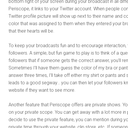
bottom right of your screen during your broadcast in all dif
Periscope, it links to your Twitter account. When people c
Twitter profile picture will show up next to their name and
color that was assigned to them when they entered your bro
that their hearts will be.
To keep your broadcasts fun and to encourage interaction, 
followers. A simple, but fun game to play is to think of a que
followers that if someone gets the correct answer, you’ll rem
Sometimes I’ll have them guess the color of my bra or pant
answer three times, I’ll take off either my shirt or pants and 
leads to a good segway… you can then let your followers k
website if they want to see more.
Another feature that Periscope offers are private shows. You 
on your private scope. You can get away with a lot more in p
decide to use the private feature, you can mention during yo
private time through your website, clip store, etc. If someon